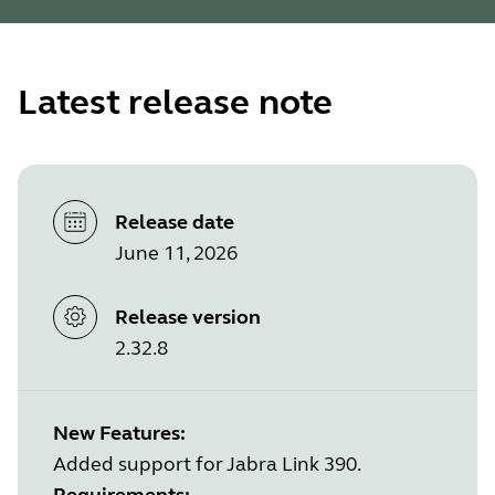
Latest release note
Release date
June 11, 2026
Release version
2.32.8
New Features:
Added support for Jabra Link 390.
Requirements: