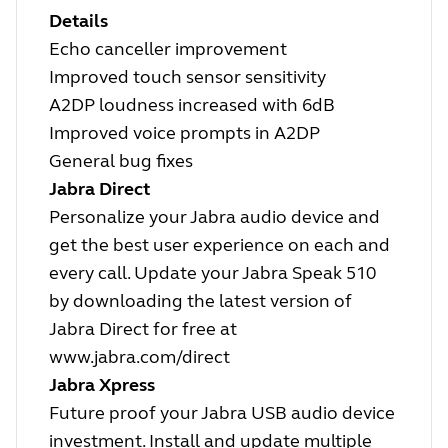
Details
Echo canceller improvement
Improved touch sensor sensitivity
A2DP loudness increased with 6dB
Improved voice prompts in A2DP
General bug fixes
Jabra Direct
Personalize your Jabra audio device and
get the best user experience on each and
every call. Update your Jabra Speak 510
by downloading the latest version of
Jabra Direct for free at
www.jabra.com/direct
Jabra Xpress
Future proof your Jabra USB audio device
investment. Install and update multiple