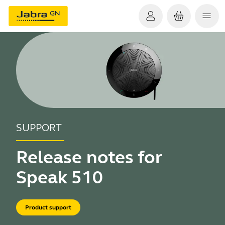
SUPPORT
Release notes for
Speak 510
Product support