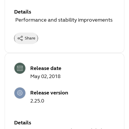
Details
Performance and stability improvements
Share
Release date
May 02, 2018
Release version
2.25.0
Details