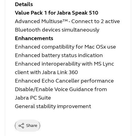
Details
Value Pack 1 for Jabra Speak 510
Advanced Multiuse™ - Connect to 2 active
Bluetooth devices simultaneously
Enhancements
Enhanced compatibility for Mac OSx use
Enhanced battery status indication
Enhanced interoperability with MS Lync
client with Jabra Link 360
Enhanced Echo Canceller performance
Disable/Enable Voice Guidance from
Jabra PC Suite
General stability improvement
Share