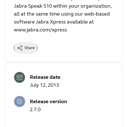
Jabra Speak 510 within your organization,
all at the same time using our web-based
software Jabra Xpress available at
www.jabra.com/xpress
Share
Release date
July 12, 2013
Release version
2.7.0