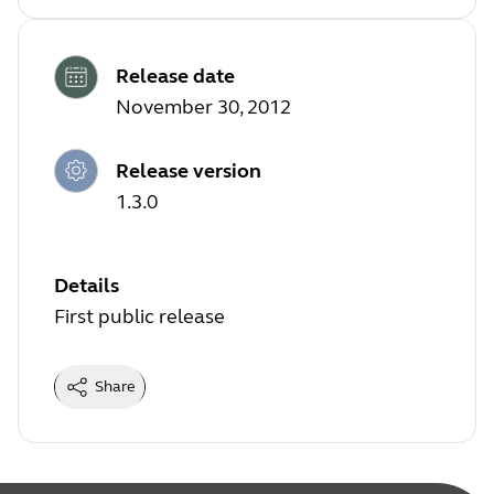
Release date
November 30, 2012
Release version
1.3.0
Details
First public release
Share