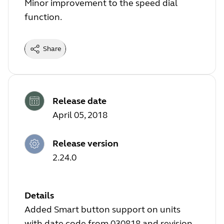
Minor improvement to the speed dial
function.
Share
Release date
April 05, 2018
Release version
2.24.0
Details
Added Smart button support on units
with date code from 030818 and revision