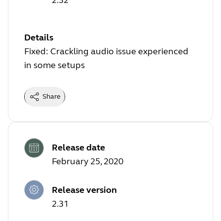
Details
Fixed: Crackling audio issue experienced
in some setups
Share
Release date
February 25, 2020
Release version
2.31