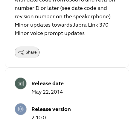
number D or later (see date code and
revision number on the speakerphone)
Minor updates towards Jabra Link 370
Minor voice prompt updates
Share
Release date
May 22, 2014
Release version
2.10.0