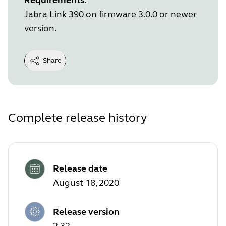
Jabra Link 390 on firmware 3.0.0 or newer
version.
Share
Complete release history
Release date
August 18, 2020
Release version
2.32