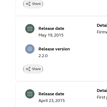
Share
Detai
Release date
Firm
May 19, 2015
Release version
2.2.0
Share
Detai
Release date
First
April 23, 2015