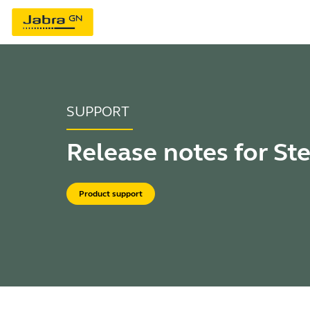
SUPPORT
Release notes for St
Product support