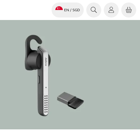
EN
/ SGD