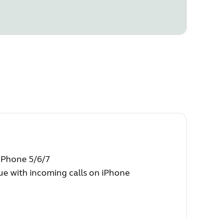
 iPhone 5/6/7
e with incoming calls on iPhone