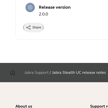
Release version
2.0.0
Share
Jabra Support
/
Jabra Stealth UC release notes
About us
Support r