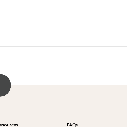
esources
FAQs