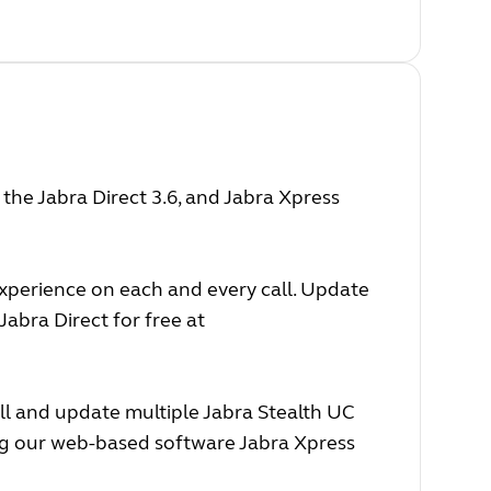
he Jabra Direct 3.6, and Jabra Xpress
experience on each and every call. Update
abra Direct for free at
ll and update multiple Jabra Stealth UC
ing our web-based software Jabra Xpress