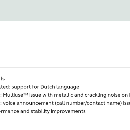
ls
ted: support for Dutch language
: Multiuse™ issue with metallic and crackling noise on
d: voice announcement (call number/contact name) issu
ormance and stability improvements