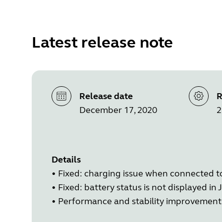
Latest release note
Release date
R
December 17, 2020
2
Details
• Fixed: charging issue when connected 
• Fixed: battery status is not displayed 
• Performance and stability improvement