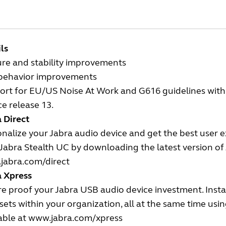
ls
ure and stability improvements
behavior improvements
rt for EU/US Noise At Work and G616 guidelines with t
ce release 13.
 Direct
nalize your Jabra audio device and get the best user 
Jabra Stealth UC by downloading the latest version of J
jabra.com/direct
a Xpress
e proof your Jabra USB audio device investment. Insta
ets within your organization, all at the same time us
able at
www.jabra.com/xpress