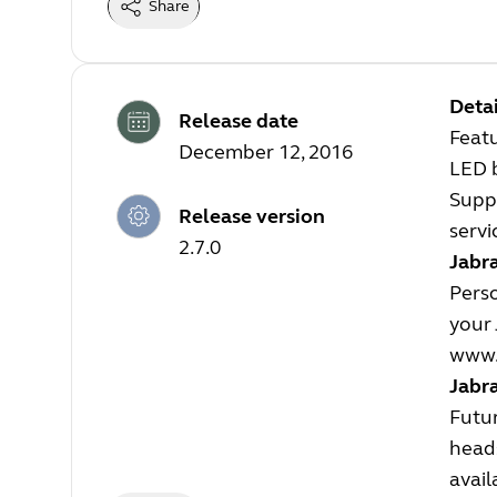
Share
Detai
Release date
Feat
December 12, 2016
LED 
Suppo
Release version
servi
2.7.0
Jabra
Perso
your 
www.
Jabr
Futur
heads
avail