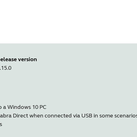
elease version
.15.0
to a Windows 10 PC
in Jabra Direct when connected via USB in some scenario
s