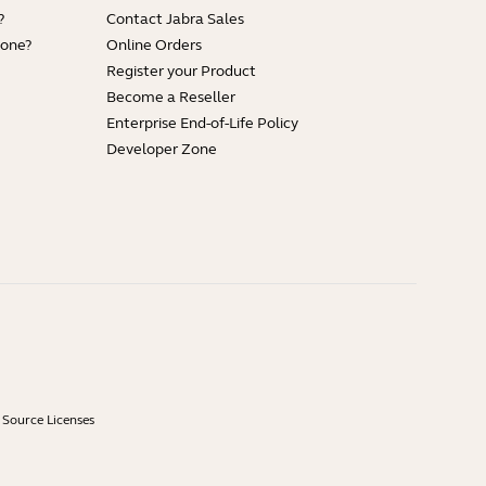
?
Contact Jabra Sales
hone?
Online Orders
Register your Product
Become a Reseller
Enterprise End-of-Life Policy
Developer Zone
Source Licenses