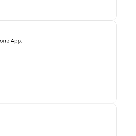
hone App.