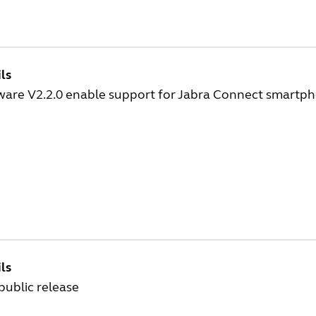
ls
ware V2.2.0 enable support for Jabra Connect smartp
ls
 public release