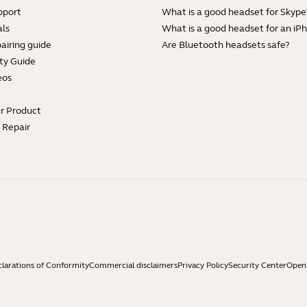
pport
What is a good headset for Skype
ls
What is a good headset for an iP
airing guide
Are Bluetooth headsets safe?
ty Guide
eos
ur Product
e Repair
larations of Conformity
Commercial disclaimers
Privacy Policy
Security Center
Open 