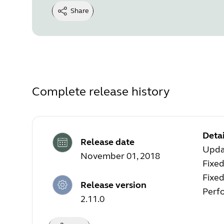
Share
Complete release history
Detai
Release date
Upda
November 01, 2018
Fixed
Fixe
Release version
Perf
2.11.0