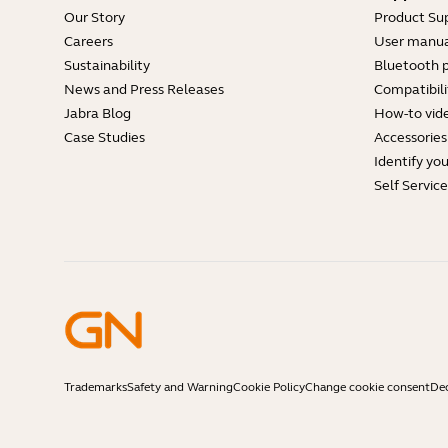
Our Story
Product Su
Careers
User manua
Sustainability
Bluetooth p
News and Press Releases
Compatibili
Jabra Blog
How-to vid
Case Studies
Accessories
Identify yo
Self Servic
Trademarks
Safety and Warning
Cookie Policy
Change cookie consent
Dec