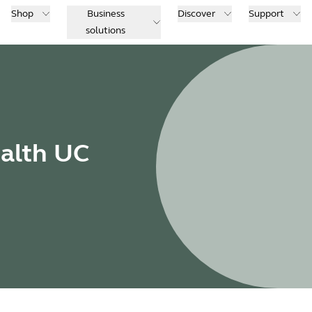
Shop
Business
Discover
Support
solutions
ealth UC