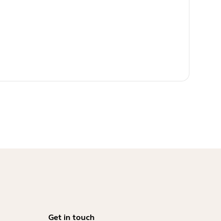
Get in touch