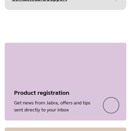
Document
Quick start guide
Step 1 of
Language
undefined
Type
pdf
Size
9.7 MB
Product registration
Get news from Jabra, offers and tips
sent directly to your inbox