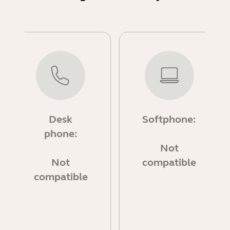
Desk
Softphone:
phone:
Not
Not
compatible
compatible