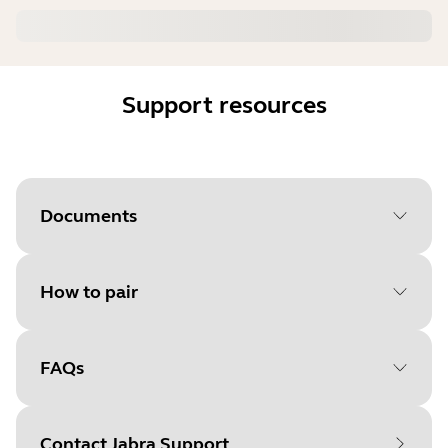
Support resources
Documents
How to pair
Document
User manual
Language
FAQs
Select your operating system
Type
pdf
to get started
Size
1.9 MB
Contact Jabra Support