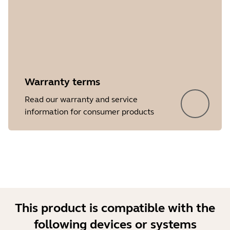
Warranty terms
Showing 5 of 32
Read our warranty and service
information for consumer products
This product is compatible with the
following devices or systems