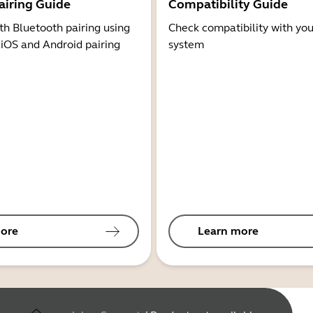
airing Guide
Compatibility Guide
th Bluetooth pairing using
Check compatibility with you
 iOS and Android pairing
system
ore
Learn more