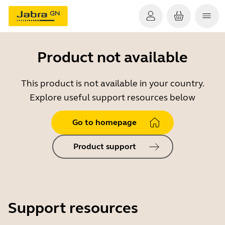
Product not available
This product is not available in your country.
Explore useful support resources below
Go to homepage
Product support
Support resources