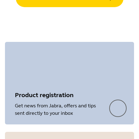
Product registration
Get news from Jabra, offers and tips
sent directly to your inbox