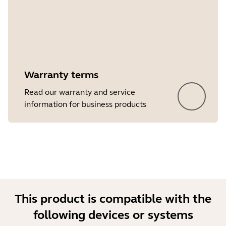
Warranty terms
Read our warranty and service
information for business products
This product is compatible with the
following devices or systems