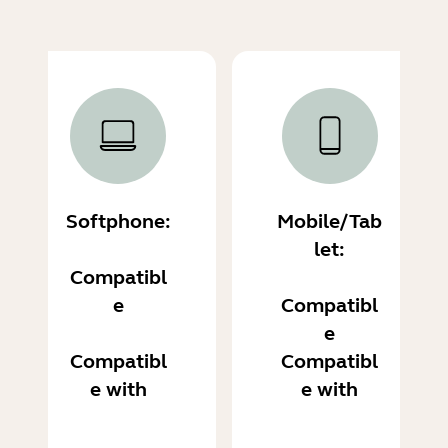
Softphone:
Mobile/Tab
let:
Compatibl
e
Compatibl
e
Compatibl
Compatibl
e with
e with