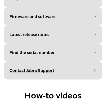
Document
Data sheet
Language
Firmware and software
Type
pdf
Size
632.8 KB
Latest release notes
File
Firmware
Platform
Windows
Find the serial number
Language
General
Document
Quick start guide
Release date
:
February 14, 2022
Release date
2022/02/14
Language
English
Contact Jabra Support
Release version
:
1.7.0
Version
1.7.0
Type
Find your product serial number before
pdf
Details
checking the warranty.
First public release
Size
592.7 KB
How-to videos
File
Jabra Direct