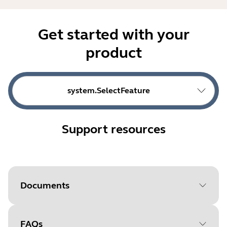
Get started with your
product
system.SelectFeature
Support resources
Documents
FAQs