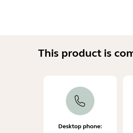
This product is co
Desktop phone: