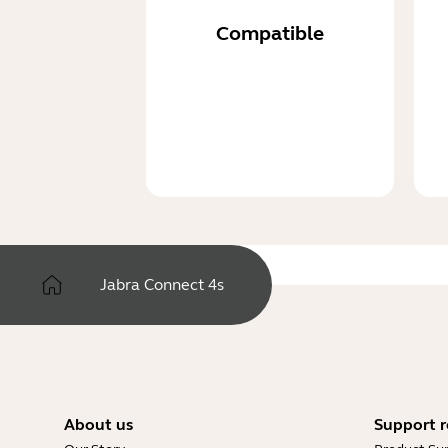
Compatible
Jabra Connect 4s
About us
Support r