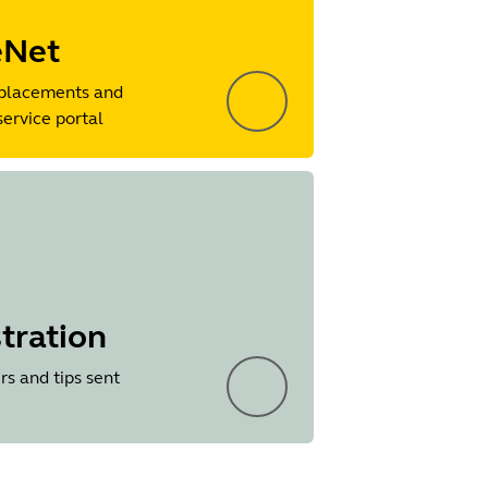
eNet
placements and
service portal
tration
rs and tips sent