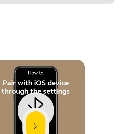
.
How to
Pair with iOS device
through the settings