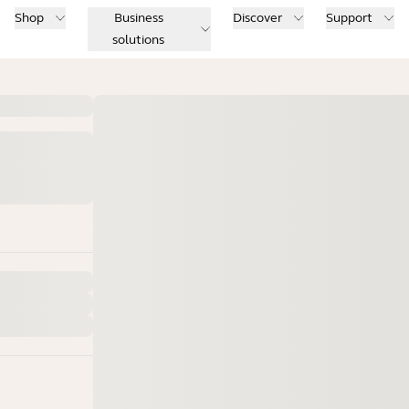
Shop
Business
Discover
Support
solutions