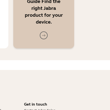
Guide Find the
right Jabra
product for your
device.
Get in touch