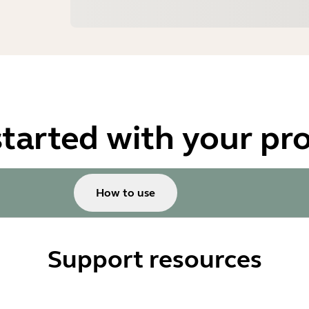
started with your pr
How to use
Support resources