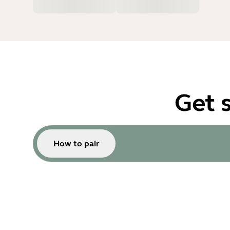
Get 
How to pair