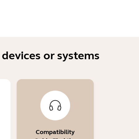
 devices or systems
Compatibility