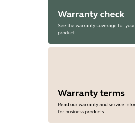
Warranty check
See the warranty coverage for your
product
Warranty terms
Read our warranty and service inf
for business products