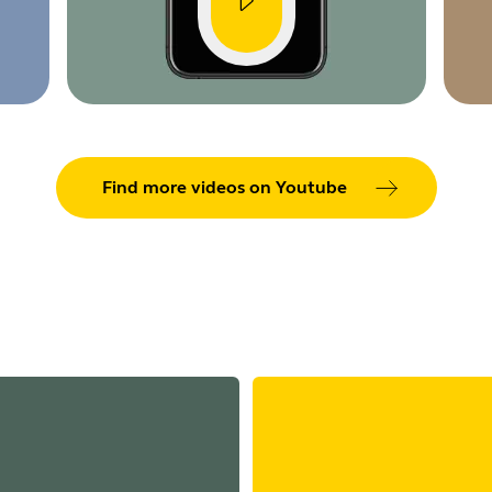
Find more videos on Youtube