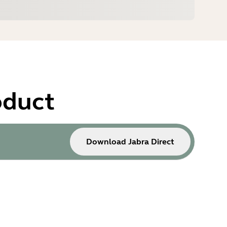
oduct
Download Jabra Direct