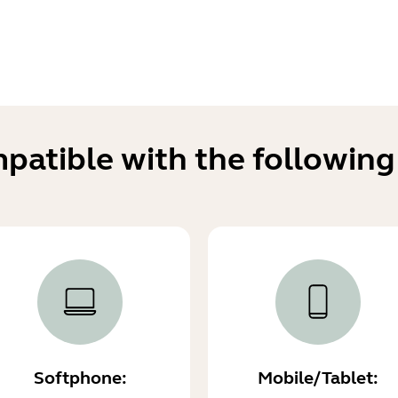
mpatible with the following
Softphone:
Mobile/Tablet: