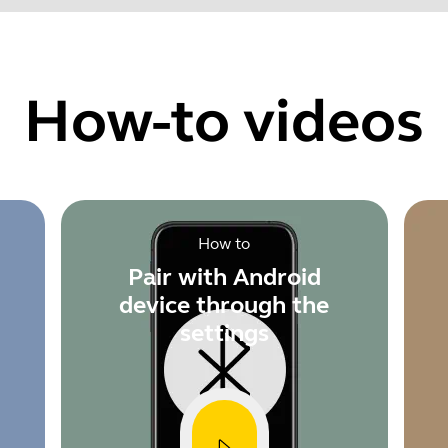
Find your product serial number before checking the warranty
How-to videos
Showing 5 of 60
How to
Pair with Android
device through the
settings