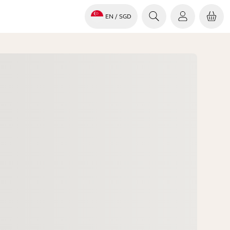
EN
/ SGD