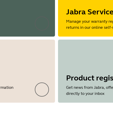
Jabra Servic
Manage your warranty re
returns in our online self-
Product regis
ormation
Get news from Jabra, offe
directly to your inbox