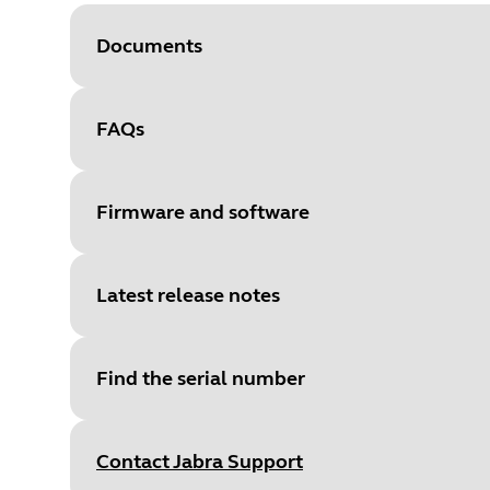
Documents
FAQs
Document
User manual
Language
Firmware and software
Type
pdf
Size
2.9 MB
Latest release notes
File
Firmware
Platform
Windows
Find the serial number
Language
General
Document
Quick start guide
Release date
:
February 15, 20
Release date
2022/02/14
Language
English
Contact Jabra Support
Release version
:
2.32.4
Version
2.32.4