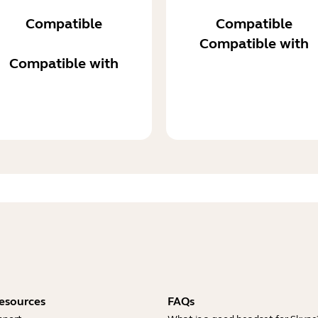
Compatible
Compatible
Compatible with
Compatible with
esources
FAQs