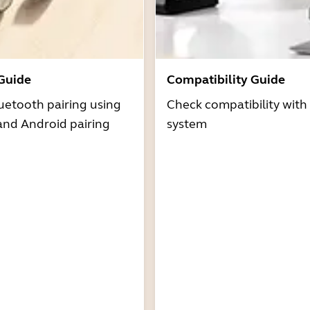
 Guide
Compatibility Guide
uetooth pairing using
Check compatibility with
and Android pairing
system