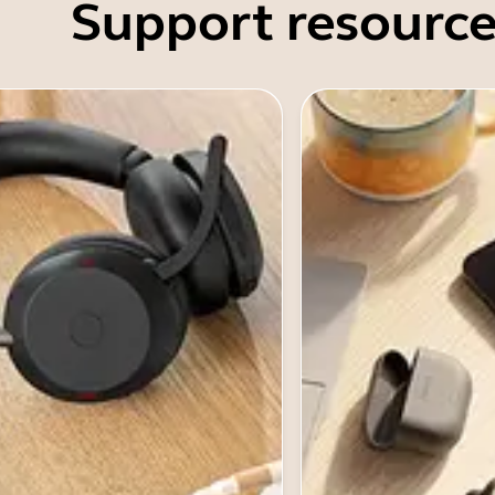
Support resource