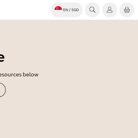
EN
/ SGD
e
 resources below