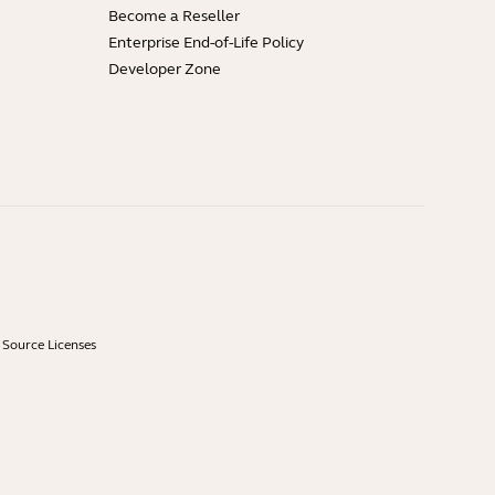
Become a Reseller
Enterprise End-of-Life Policy
Developer Zone
Source Licenses