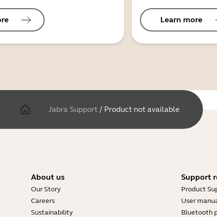
ore
Learn more
Jabra Support
/
Product not available
About us
Support r
Our Story
Product Su
Careers
User manua
Sustainability
Bluetooth p