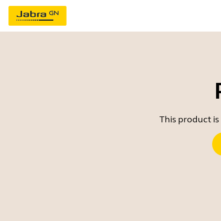
This product is