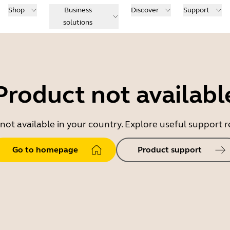
Shop
Business
Discover
Support
solutions
Product not availabl
 not available in your country. Explore useful support
Go to homepage
Product support