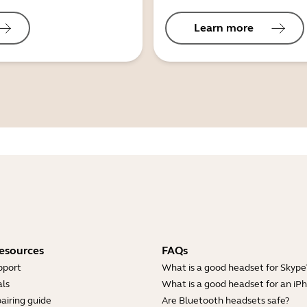
Learn more
esources
FAQs
pport
What is a good headset for Skype
ls
What is a good headset for an iP
airing guide
Are Bluetooth headsets safe?