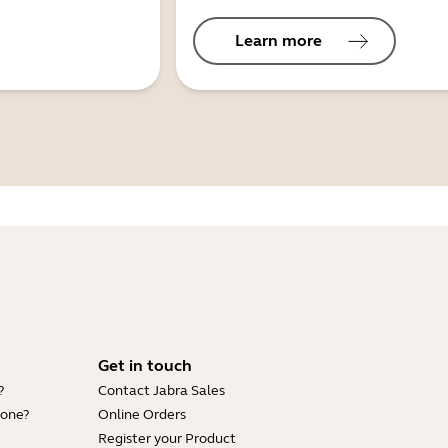
Learn more
Get in touch
?
Contact Jabra Sales
hone?
Online Orders
Register your Product