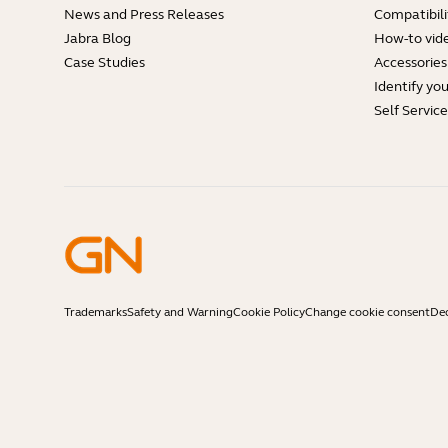
News and Press Releases
Compatibili
Jabra Blog
How-to vid
Case Studies
Accessories
Identify yo
Self Servic
Trademarks
Safety and Warning
Cookie Policy
Change cookie consent
Dec