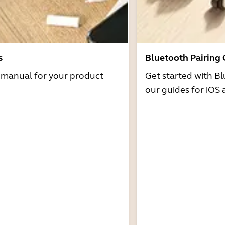
s
Bluetooth Pairing
r manual for your product
Get started with Bl
our guides for iOS 