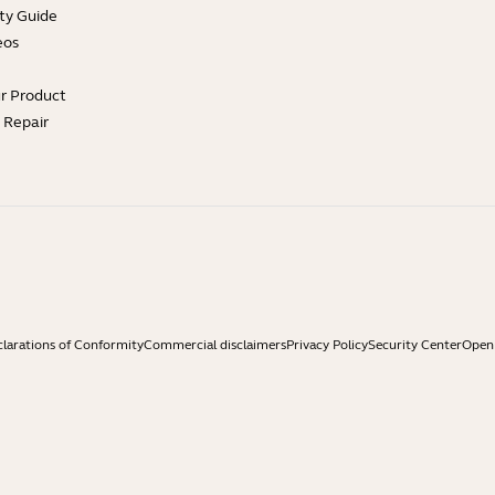
ty Guide
eos
ur Product
e Repair
larations of Conformity
Commercial disclaimers
Privacy Policy
Security Center
Open 