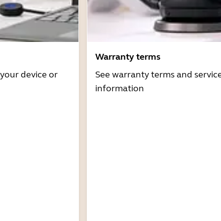
Warranty terms
 your device or
See warranty terms and servic
information