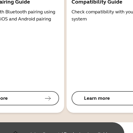
airing Guide
Compatibility Guide
th Bluetooth pairing using
Check compatibility with you
 iOS and Android pairing
system
ore
Learn more