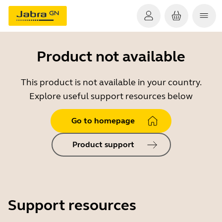
Product not available
This product is not available in your country.
Explore useful support resources below
Go to homepage
Product support
Support resources