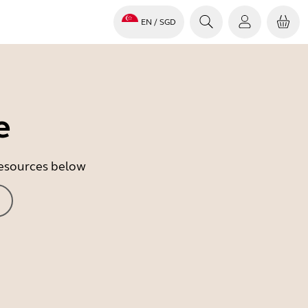
EN
/ SGD
e
 resources below