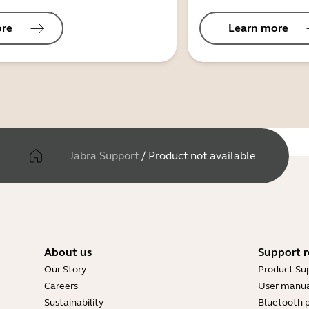
ore
Learn more
Jabra Support
/
Product not available
About us
Support r
Our Story
Product Su
Careers
User manua
Sustainability
Bluetooth p