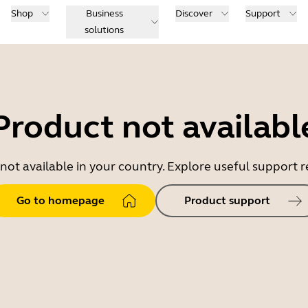
Shop
Business
Discover
Support
solutions
Product not availabl
 not available in your country. Explore useful support
Go to homepage
Product support