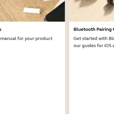
s
Bluetooth Pairing
r manual for your product
Get started with Bl
our guides for iOS 