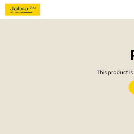
This product is