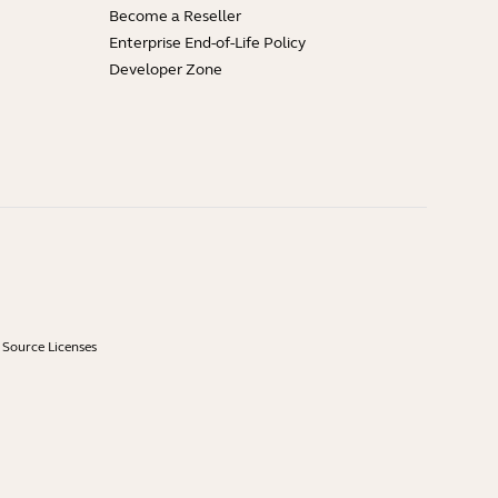
Become a Reseller
Enterprise End-of-Life Policy
Developer Zone
Source Licenses