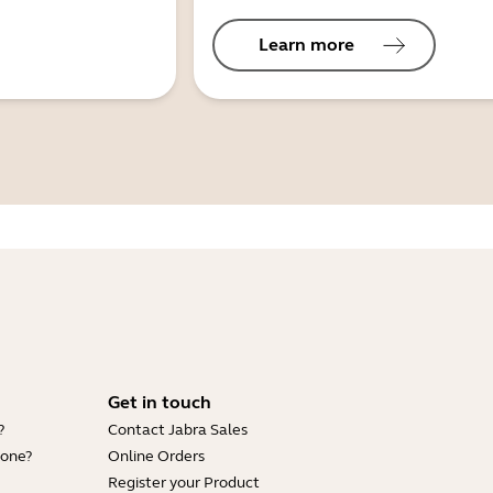
Learn more
Get in touch
?
Contact Jabra Sales
hone?
Online Orders
Register your Product