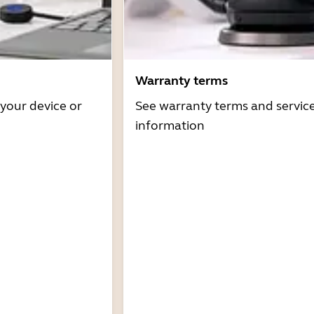
Warranty terms
 your device or
See warranty terms and servic
information