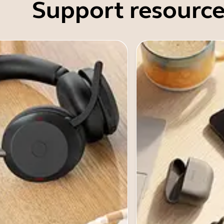
Support resource