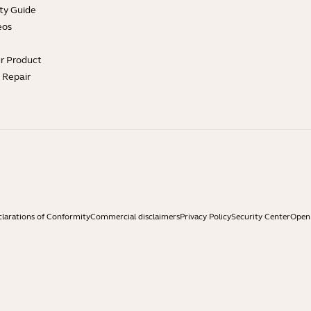
ty Guide
eos
ur Product
e Repair
larations of Conformity
Commercial disclaimers
Privacy Policy
Security Center
Open 