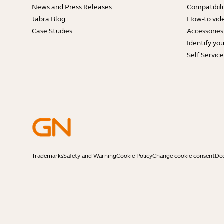
News and Press Releases
Compatibili
Jabra Blog
How-to vid
Case Studies
Accessories
Identify yo
Self Servic
Trademarks
Safety and Warning
Cookie Policy
Change cookie consent
Dec