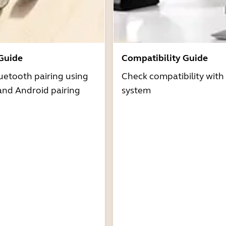
 Guide
Compatibility Guide
uetooth pairing using
Check compatibility with
and Android pairing
system