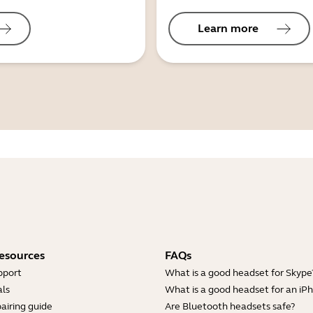
Learn more
esources
FAQs
pport
What is a good headset for Skype
ls
What is a good headset for an iP
airing guide
Are Bluetooth headsets safe?