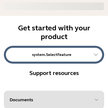
Get started with your
product
system.SelectFeature
Support resources
Documents