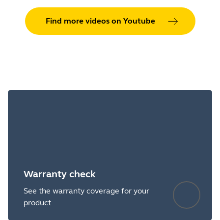
Find more videos on Youtube
Warranty check
See the warranty coverage for your
product