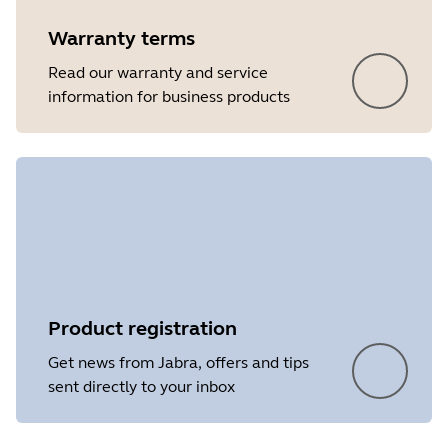
Warranty terms
Read our warranty and service
information for business products
Product registration
Get news from Jabra, offers and tips
sent directly to your inbox