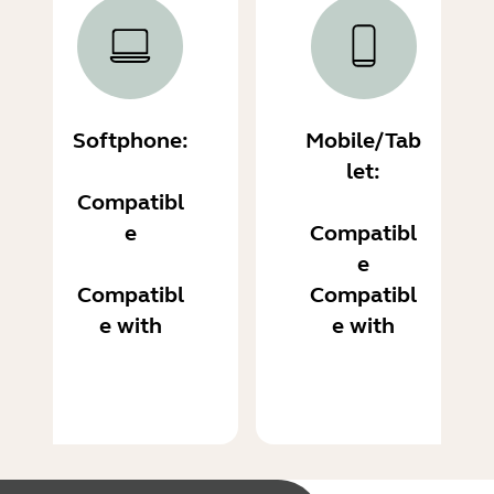
Softphone:
Mobile/Tab
let:
Compatibl
e
Compatibl
e
Compatibl
Compatibl
e with
e with