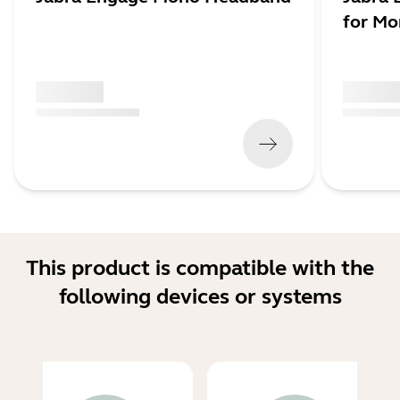
for M
x xxx,xx xx
x xxx,xx 
(
x xxx,xx xx
x xxx xxx
)
(
x xxx,xx xx
This product is compatible with the
following devices or systems