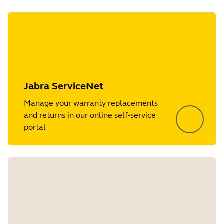
Jabra ServiceNet
Manage your warranty replacements
and returns in our online self-service
portal