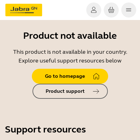
Product not available
This product is not available in your country.
Explore useful support resources below
Go to homepage
Product support
Support resources