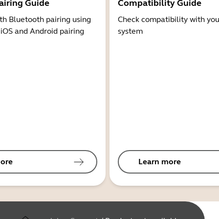
airing Guide
Compatibility Guide
th Bluetooth pairing using
Check compatibility with you
 iOS and Android pairing
system
ore
Learn more