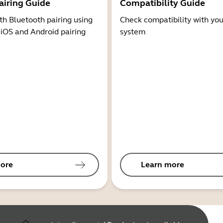
airing Guide
Compatibility Guide
th Bluetooth pairing using
Check compatibility with you
 iOS and Android pairing
system
ore
Learn more