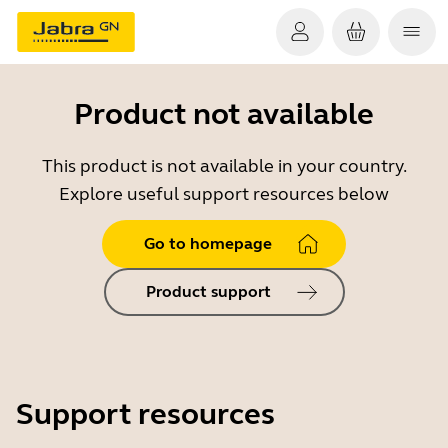
Product not available
This product is not available in your country.
Explore useful support resources below
Go to homepage
Product support
Support resources