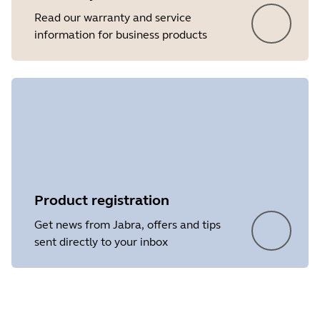
Read our warranty and service
information for business products
Product registration
Get news from Jabra, offers and tips
sent directly to your inbox