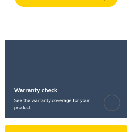
Warranty check
See the warranty coverage for your
product