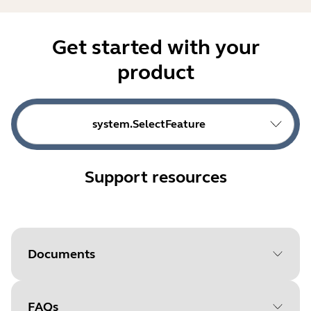
Get started with your
product
system.SelectFeature
Support resources
Documents
FAQs