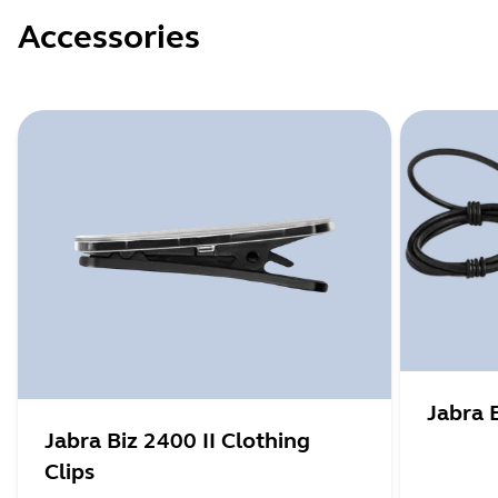
Accessories
Jabra 
Jabra Biz 2400 II Clothing
Clips