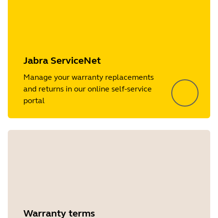
Jabra ServiceNet
Manage your warranty replacements
and returns in our online self-service
portal
Warranty terms