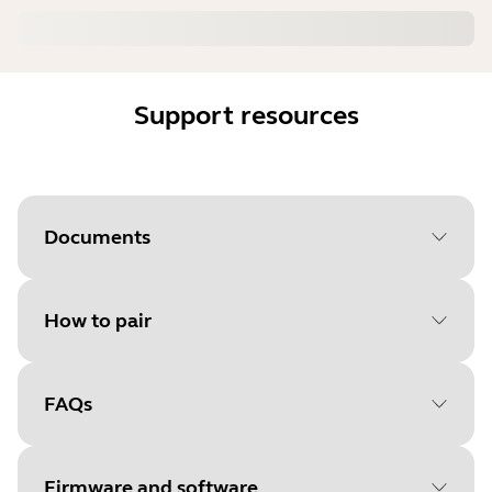
Support resources
Documents
How to pair
Document
User manual
Language
FAQs
Select your operating system
Type
pdf
to get started
Size
513.6 KB
Firmware and software