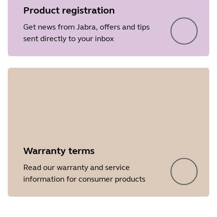
Product registration
Release date
2017/05/16
Get news from Jabra, offers and tips
Version
5.7
sent directly to your inbox
Showing 5 of 29
Warranty terms
Read our warranty and service
information for consumer products