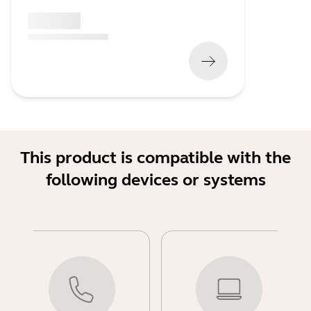
x xxx,xx xx
(
x xxx,xx xx
x xxx xxx
)
This product is compatible with the
following devices or systems