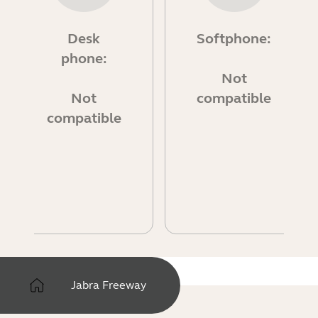
Desk
Softphone:
phone:
Not
Not
compatible
compatible
Jabra Freeway