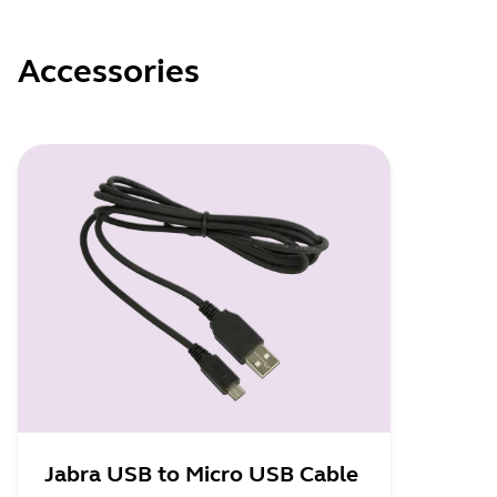
Accessories
Jabra USB to Micro USB Cable