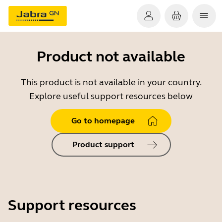
Product not available
This product is not available in your country.
Explore useful support resources below
Go to homepage
Product support
Support resources