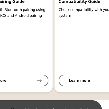
airing Guide
Compatibility Guide
th Bluetooth pairing using
Check compatibility with you
 iOS and Android pairing
system
ore
Learn more