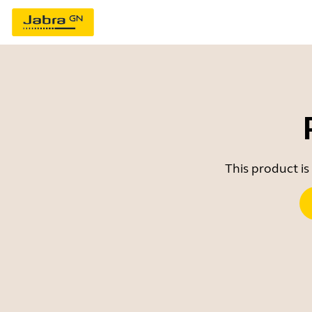
This product is