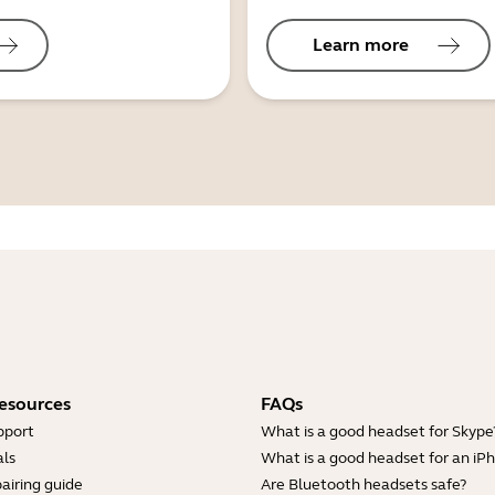
Learn more
esources
FAQs
pport
What is a good headset for Skype
ls
What is a good headset for an iP
airing guide
Are Bluetooth headsets safe?