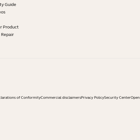
ty Guide
eos
ur Product
e Repair
larations of Conformity
Commercial disclaimers
Privacy Policy
Security Center
Open 