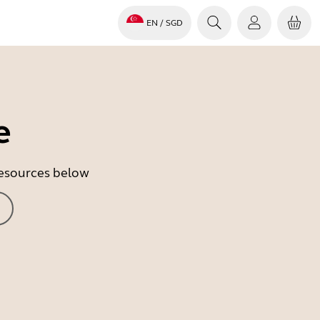
EN
/ SGD
e
 resources below