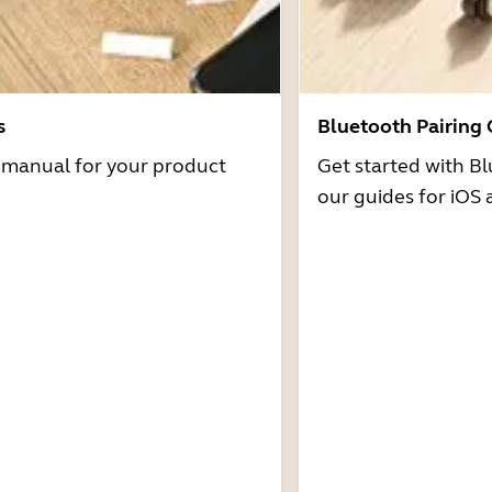
s
Bluetooth Pairing
r manual for your product
Get started with Bl
our guides for iOS 