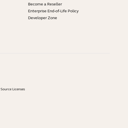
Become a Reseller
Enterprise End-of-Life Policy
Developer Zone
Source Licenses