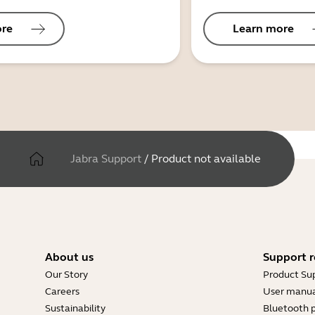
ore
Learn more
Jabra Support
/
Product not available
About us
Support r
Our Story
Product Su
Careers
User manua
Sustainability
Bluetooth p