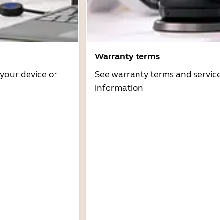
Warranty terms
 your device or
See warranty terms and servic
information