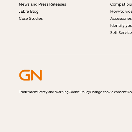
News and Press Releases
Compatibili
Jabra Blog
How-to vid
Case Studies
Accessories
Identify yo
Self Servic
Trademarks
Safety and Warning
Cookie Policy
Change cookie consent
Dec