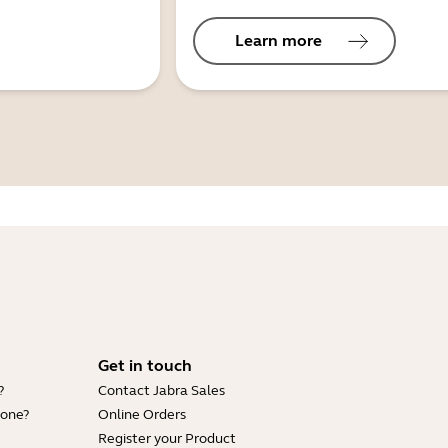
Learn more
Get in touch
?
Contact Jabra Sales
hone?
Online Orders
Register your Product