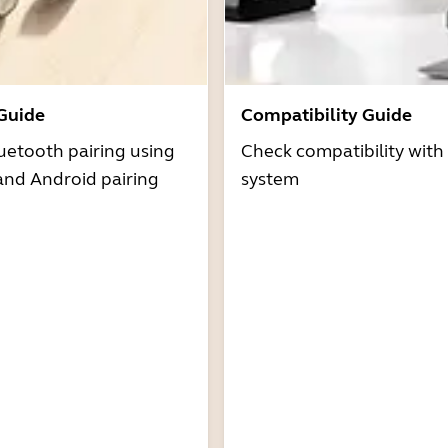
 Guide
Compatibility Guide
uetooth pairing using
Check compatibility with
and Android pairing
system