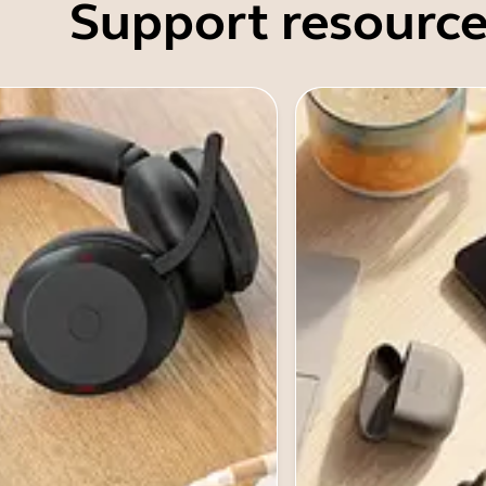
Support resource