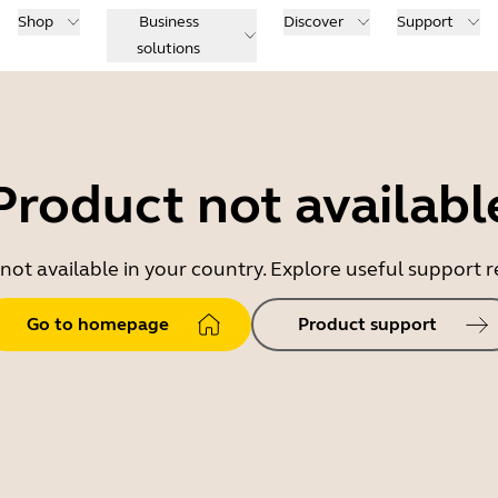
Shop
Business
Discover
Support
solutions
Product not availabl
 not available in your country. Explore useful support
Go to homepage
Product support