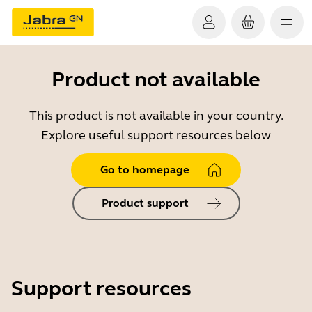
Product not available
This product is not available in your country.
Explore useful support resources below
Go to homepage
Product support
Support resources