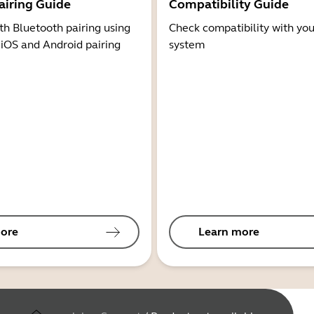
airing Guide
Compatibility Guide
th Bluetooth pairing using
Check compatibility with you
 iOS and Android pairing
system
ore
Learn more