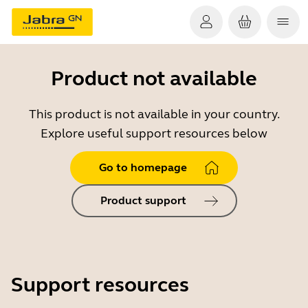
Product not available
This product is not available in your country.
Explore useful support resources below
Go to homepage
Product support
Support resources