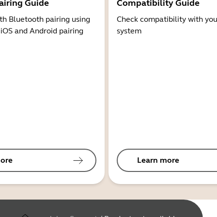
airing Guide
Compatibility Guide
th Bluetooth pairing using
Check compatibility with you
 iOS and Android pairing
system
ore
Learn more