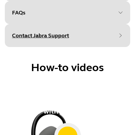
FAQs
Document
User manual
Language
Contact Jabra Support
Type
pdf
Size
435.7 KB
How-to videos
Document
Technical specifications
How to
Language
Pair with a smartphone
Type
pdf
Size
276.2 KB