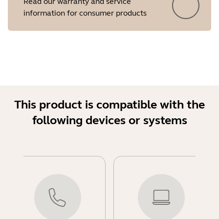
Read our warranty and service
information for consumer products
This product is compatible with the
following devices or systems