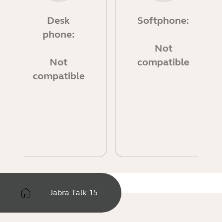
Desk
Softphone:
phone:
Not
Not
compatible
compatible
Jabra Talk 15