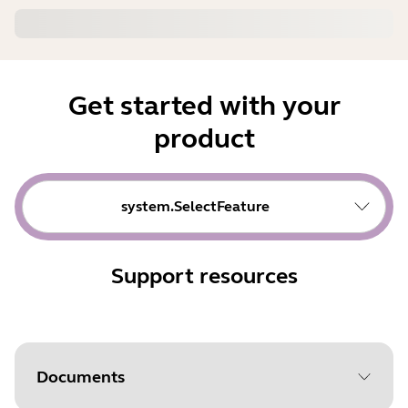
Get started with your
product
system.SelectFeature
Support resources
Documents