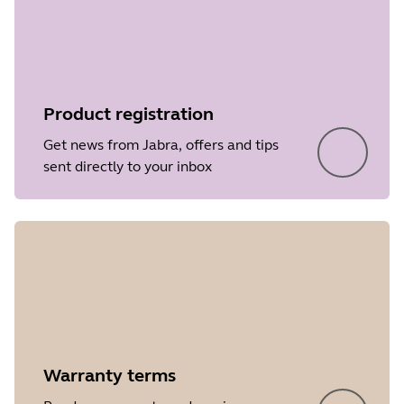
Product registration
Get news from Jabra, offers and tips
sent directly to your inbox
Warranty terms