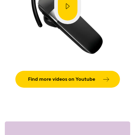
Find more videos on Youtube
Showing 5 of 26