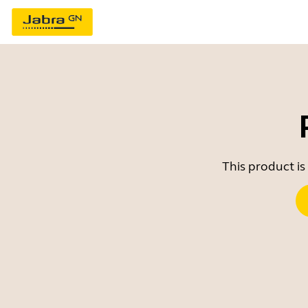
This product is