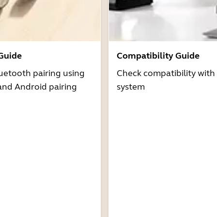
 Guide
Compatibility Guide
uetooth pairing using
Check compatibility with
and Android pairing
system