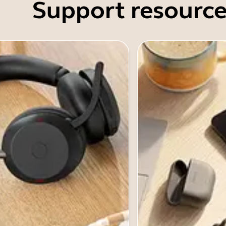
Support resource