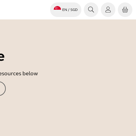
EN
/ SGD
e
 resources below