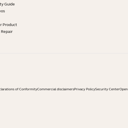
ty Guide
eos
ur Product
e Repair
larations of Conformity
Commercial disclaimers
Privacy Policy
Security Center
Open 