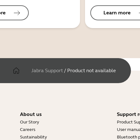
ore
Learn more
Jabra Support
/
Product not available
About us
Support r
Our Story
Product Su
Careers
User manua
Sustainability
Bluetooth p