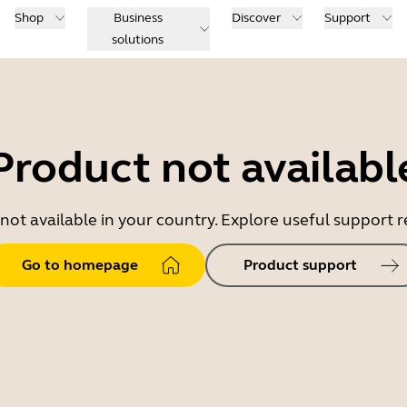
Shop
Business
Discover
Support
solutions
Product not availabl
 not available in your country. Explore useful support
Go to homepage
Product support