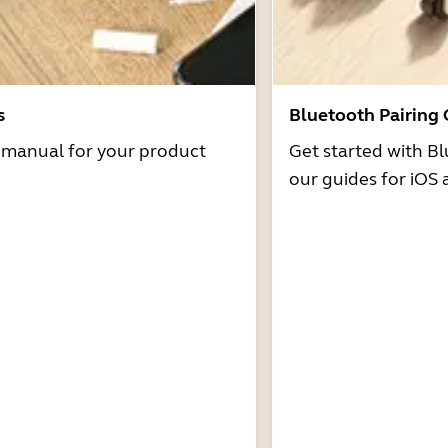
s
Bluetooth Pairing
r manual for your product
Get started with Bl
our guides for iOS 