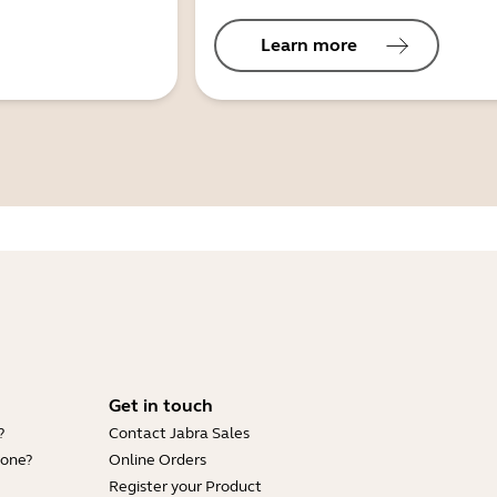
Learn more
Get in touch
?
Contact Jabra Sales
hone?
Online Orders
Register your Product