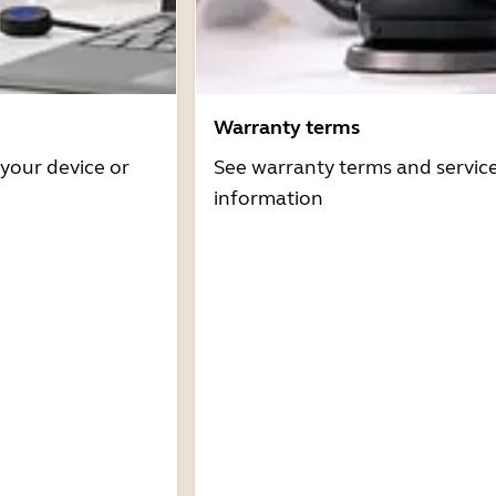
Warranty terms
 your device or
See warranty terms and servic
information