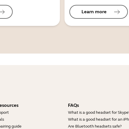
Learn more
esources
FAQs
pport
What is a good headset for Skype
ls
What is a good headset for an iP
airing guide
Are Bluetooth headsets safe?