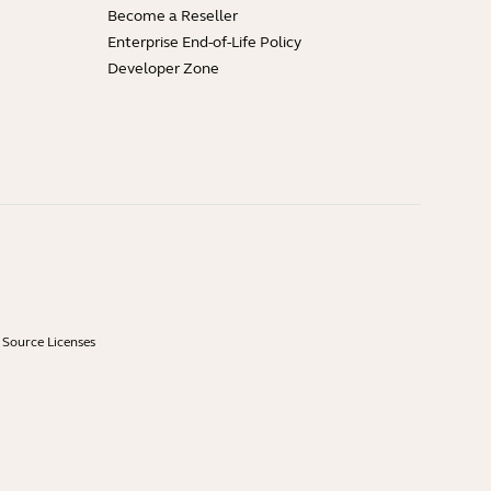
Become a Reseller
Enterprise End-of-Life Policy
Developer Zone
Source Licenses