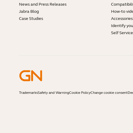
News and Press Releases
Compatibili
Jabra Blog
How-to vid
Case Studies
Accessories
Identify yo
Self Servic
Trademarks
Safety and Warning
Cookie Policy
Change cookie consent
Dec