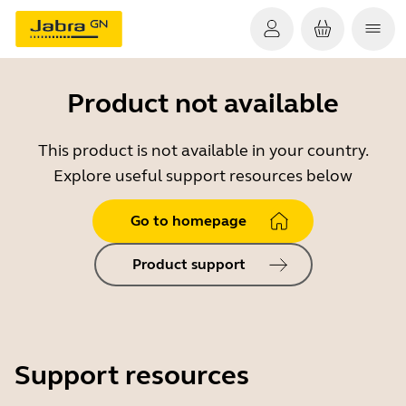
Product not available
This product is not available in your country.
Explore useful support resources below
Go to homepage
Product support
Support resources