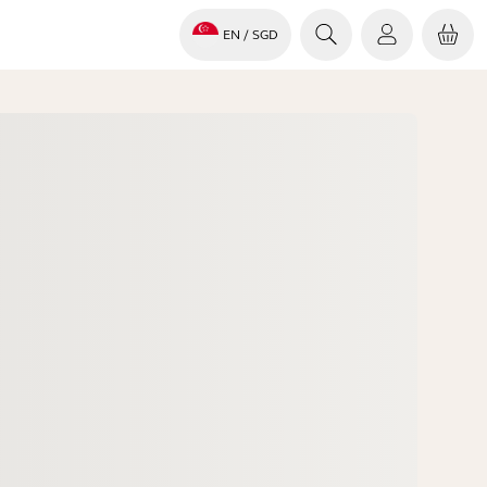
EN
/ SGD