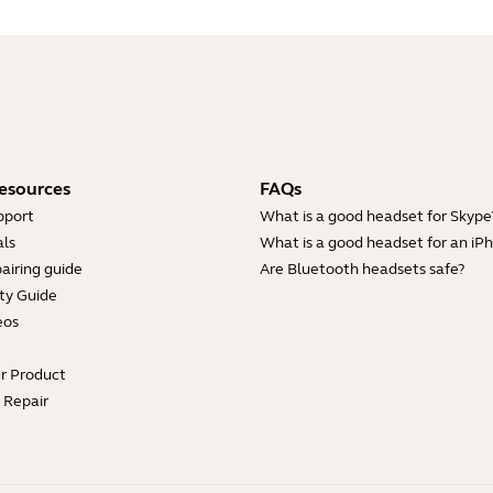
esources
FAQs
pport
What is a good headset for Skype
ls
What is a good headset for an iP
Showing 5 of 28
airing guide
Are Bluetooth headsets safe?
ty Guide
eos
ur Product
e Repair