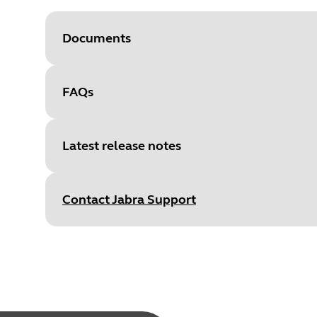
Documents
FAQs
Document
Room Insights quick guide
Language
English
Latest release notes
Type
pdf
Size
1.1 MB
Contact Jabra Support
Document
Data sheet
Language
English