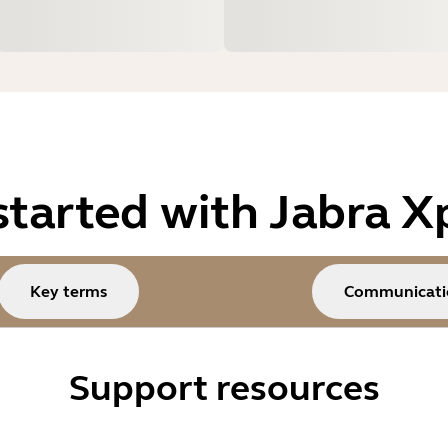
started with Jabra X
Key terms
Communicati
Support resources