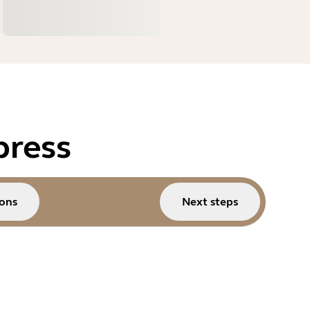
press
ons
Next steps