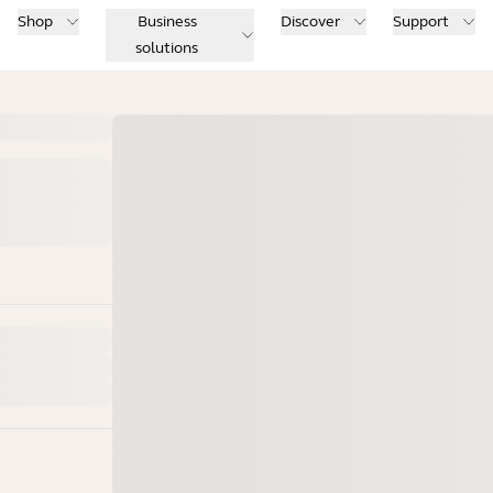
Shop
Business
Discover
Support
solutions