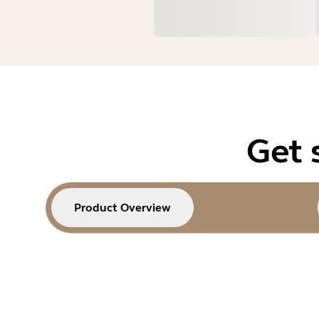
Get 
Product Overview