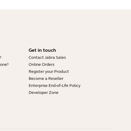
Get in touch
?
Contact Jabra Sales
hone?
Online Orders
Register your Product
Become a Reseller
Enterprise End-of-Life Policy
Developer Zone