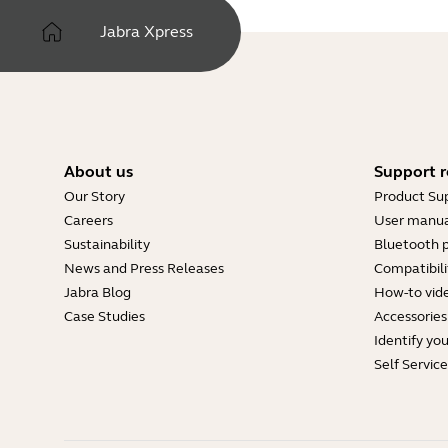
Type
pdf
Jabra Xpress
Size
299.1 KB
About us
Support r
Our Story
Product Su
Careers
User manua
Sustainability
Bluetooth p
News and Press Releases
Compatibili
Jabra Blog
How-to vid
Case Studies
Accessories
Identify yo
Self Servic