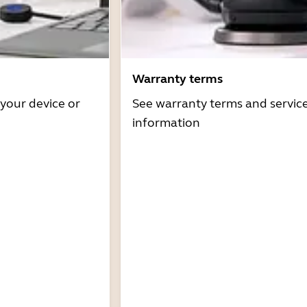
Warranty terms
 your device or
See warranty terms and servic
information