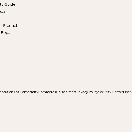
ty Guide
eos
ur Product
e Repair
larations of Conformity
Commercial disclaimers
Privacy Policy
Security Center
Open 