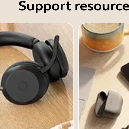
Support resource