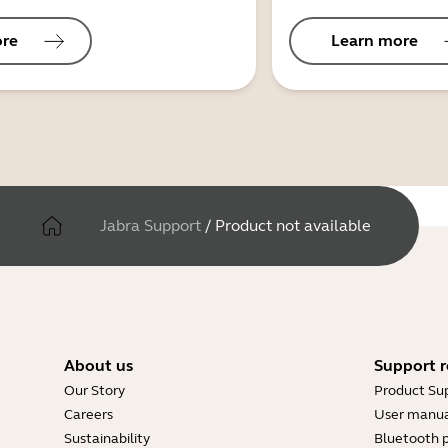
ore
Learn more
Jabra Support
/
Product not available
About us
Support r
Our Story
Product Su
Careers
User manua
Sustainability
Bluetooth p