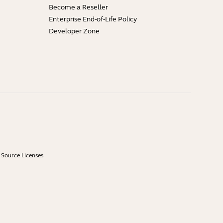
Become a Reseller
Enterprise End-of-Life Policy
Developer Zone
Source Licenses