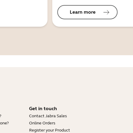
Learn more
Get in touch
?
Contact Jabra Sales
hone?
Online Orders
Register your Product