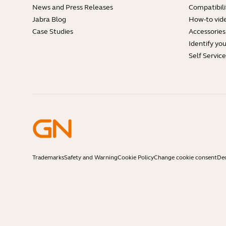
News and Press Releases
Compatibili
Jabra Blog
How-to vid
Case Studies
Accessories
Identify yo
Self Servic
Trademarks
Safety and Warning
Cookie Policy
Change cookie consent
Dec