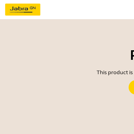
This product is