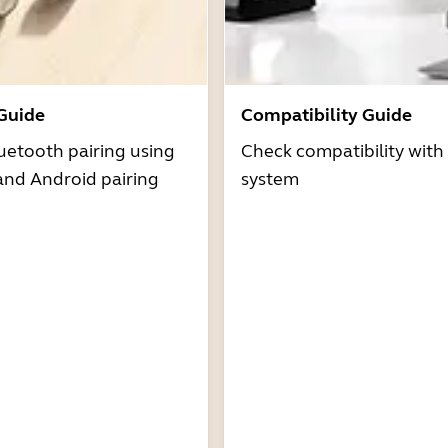
 Guide
Compatibility Guide
uetooth pairing using
Check compatibility with
and Android pairing
system