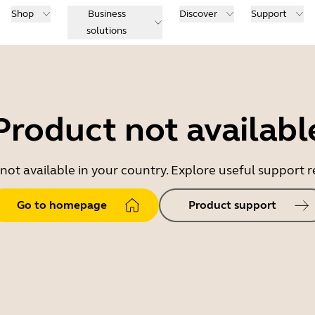
Shop
Business
Discover
Support
solutions
Product not availabl
 not available in your country. Explore useful support
Go to homepage
Product support