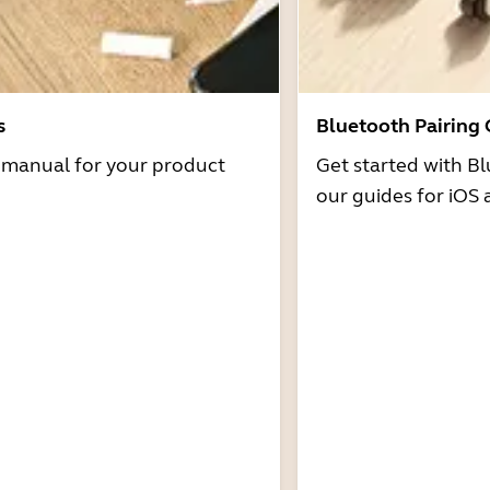
s
Bluetooth Pairing
r manual for your product
Get started with Bl
our guides for iOS 