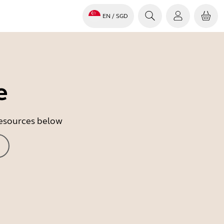
EN
/ SGD
e
 resources below