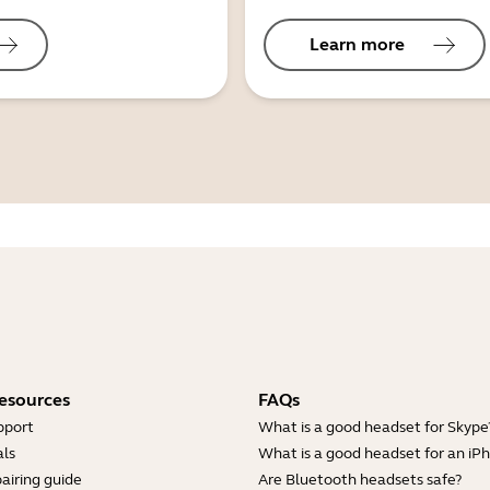
Learn more
esources
FAQs
pport
What is a good headset for Skype
ls
What is a good headset for an iP
airing guide
Are Bluetooth headsets safe?