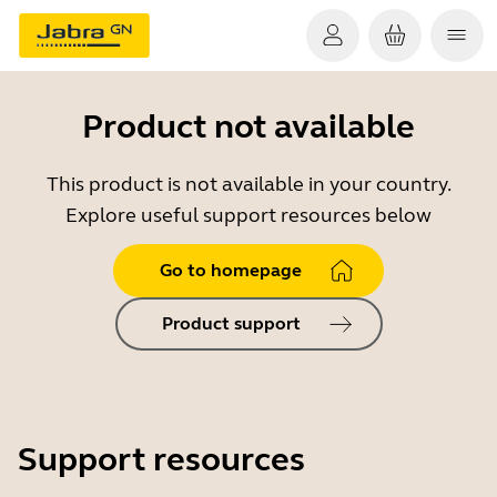
Product not available
This product is not available in your country.
Explore useful support resources below
Go to homepage
Product support
Support resources