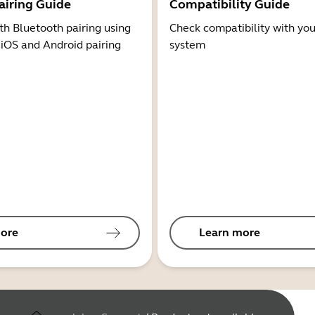
airing Guide
Compatibility Guide
th Bluetooth pairing using
Check compatibility with you
 iOS and Android pairing
system
ore
Learn more