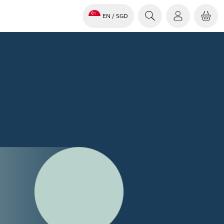
EN
/ SGD