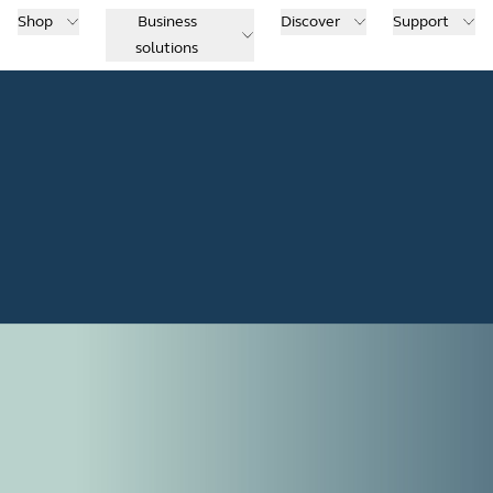
Shop
Business
Discover
Support
solutions