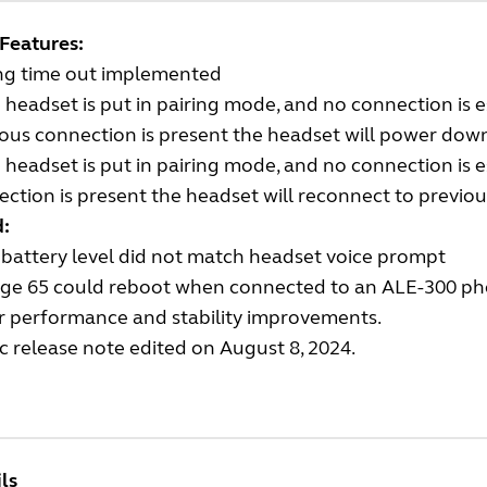
Features:
ing time out implemented
e headset is put in pairing mode, and no connection is 
ous connection is present the headset will power dow
e headset is put in pairing mode, and no connection is 
ction is present the headset will reconnect to previo
d:
battery level did not match headset voice prompt
ge 65 could reboot when connected to an ALE-300 ph
r performance and stability improvements.
c release note edited on August 8, 2024.
ls