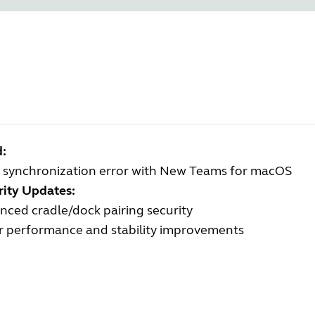
d:
 synchronization error with New Teams for macOS
rity Updates:
ced cradle/dock pairing security
r performance and stability improvements