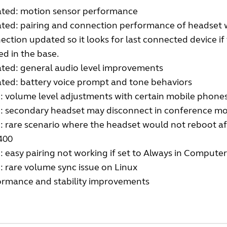
ted: motion sensor performance
ted: pairing and connection performance of headset w
ction updated so it looks for last connected device if
d in the base.
ted: general audio level improvements
ted: battery voice prompt and tone behaviors
: volume level adjustments with certain mobile phone
d: secondary headset may disconnect in conference m
: rare scenario where the headset would not reboot a
400
: easy pairing not working if set to Always in Compute
: rare volume sync issue on Linux
ormance and stability improvements