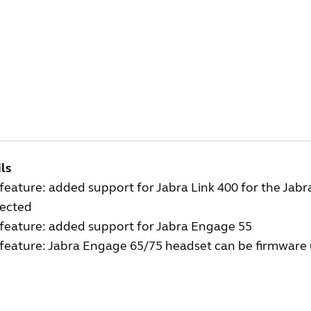
ls
eature: added support for Jabra Link 400 for the Jab
ected
feature: added support for Jabra Engage 55
eature: Jabra Engage 65/75 headset can be firmware u