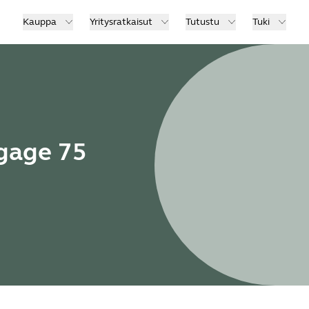
Kauppa
Yritysratkaisut
Tutustu
Tuki
ngage 75