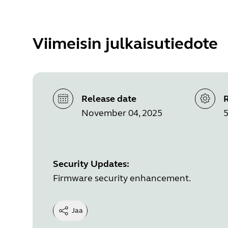
Viimeisin julkaisutiedote
Release date
R
November 04, 2025
5
Security Updates:
Firmware security enhancement.
Jaa