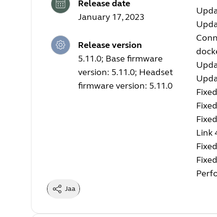
Release date
Upda
January 17, 2023
Upda
Conne
Release version
docke
5.11.0; Base firmware
Upda
version: 5.11.0; Headset
Upda
firmware version: 5.11.0
Fixed
Fixe
Fixed
Link 
Fixed
Fixed
Perf
Jaa