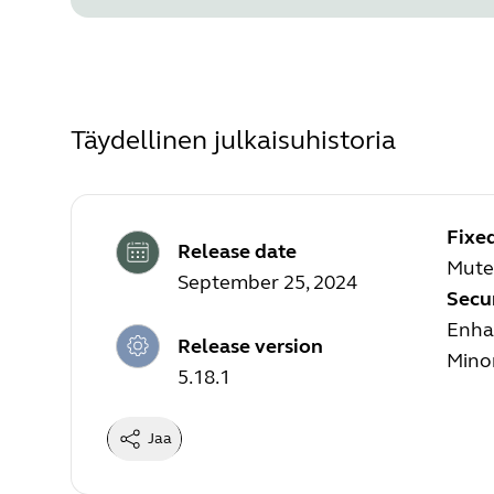
Täydellinen julkaisuhistoria
Fixe
Release date
Mute
September 25, 2024
Secu
Enhan
Release version
Mino
5.18.1
Jaa