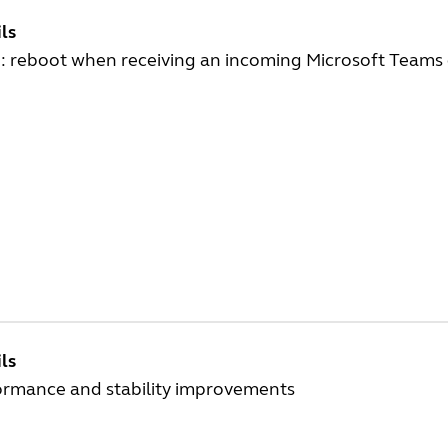
ls
: reboot when receiving an incoming Microsoft Teams 
ls
ormance and stability improvements