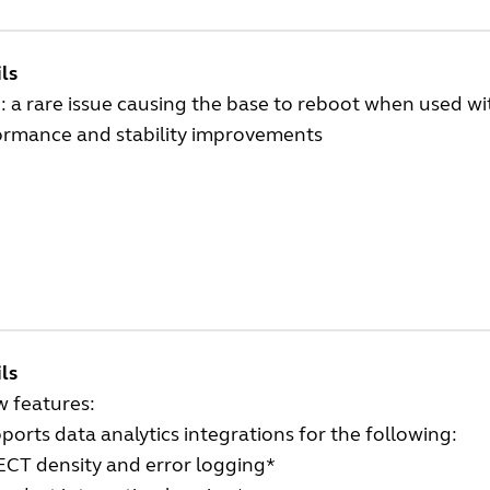
ls
: a rare issue causing the base to reboot when used wi
ormance and stability improvements
ls
w features:
ports data analytics integrations for the following:
CT density and error logging*