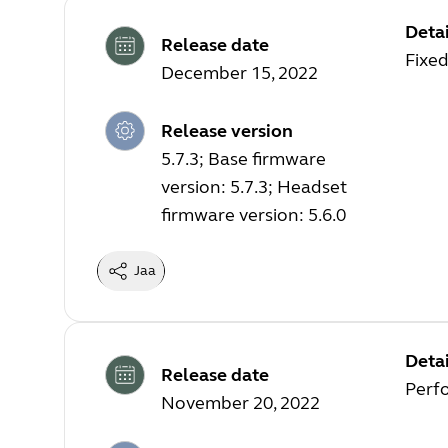
Detai
Release date
Fixed
December 15, 2022
Release version
5.7.3; Base firmware
version: 5.7.3; Headset
firmware version: 5.6.0
Jaa
Detai
Release date
Perf
November 20, 2022