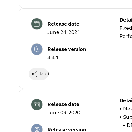
Detai
Release date
Fixed
June 24, 2021
Perf
Release version
4.4.1
Jaa
Detai
Release date
• Ne
June 09, 2020
•
Sup
•
DE
Release version