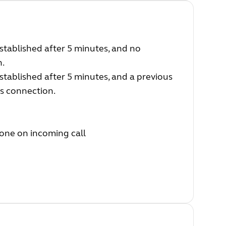
established after 5 minutes, and no
n.
established after 5 minutes, and a previous
us connection.
one on incoming call