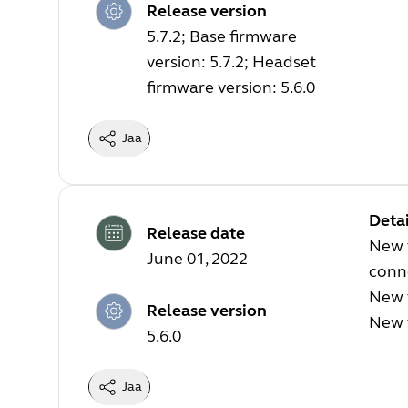
Release version
5.7.2; Base firmware
version: 5.7.2; Headset
firmware version: 5.6.0
Jaa
Detai
Release date
New f
June 01, 2022
conn
New 
Release version
New f
5.6.0
Jaa