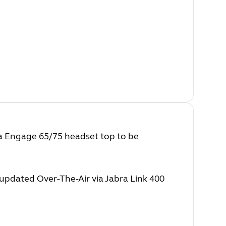
ra Engage 65/75 headset top to be
pdated Over-The-Air via Jabra Link 400