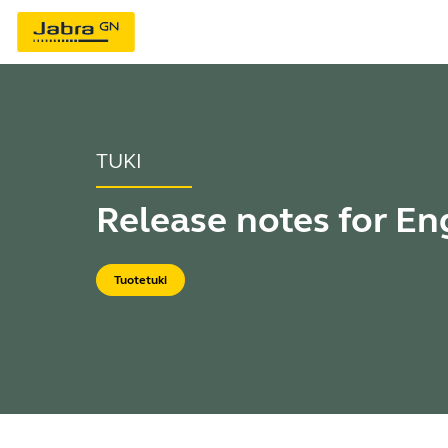
TUKI
Release notes for E
Tuotetuki