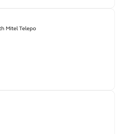
th Mitel Telepo