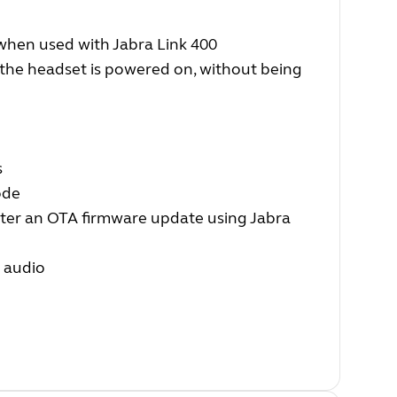
hen used with Jabra Link 400
 the headset is powered on, without being
s
ode
fter an OTA firmware update using Jabra
r audio