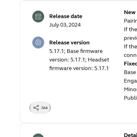
New 
Release date
Pair
July 03, 2024
If th
previ
Release version
If th
5.17.1; Base firmware
conne
version: 5.17.1; Headset
Fixe
firmware version: 5.17.1
Base 
Enga
Mino
Publi
Jaa
Detai