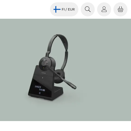
FI
/ EUR