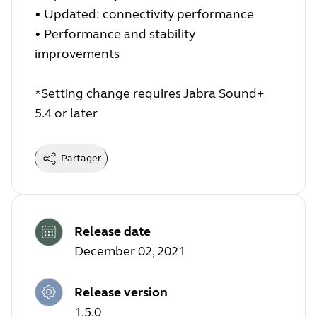
•
Updated: connectivity performance
•
Performance and stability
improvements
*Setting change requires Jabra Sound+
5.4 or later
Partager
Release date
December 02, 2021
Release version
1.5.0