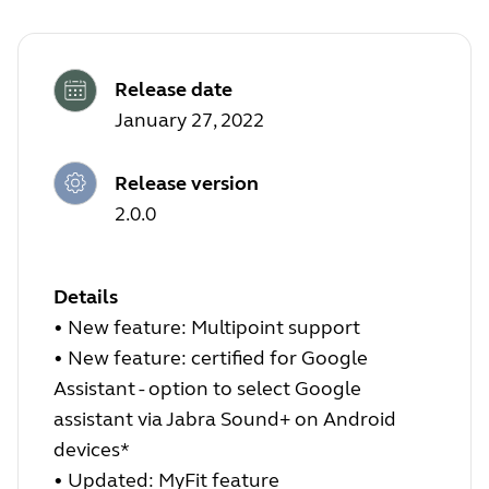
Release date
January 27, 2022
Release version
2.0.0
Details
•
New feature: Multipoint support
•
New feature: certified for Google
Assistant - option to select Google
assistant via Jabra Sound+ on Android
devices*
•
Updated: MyFit feature