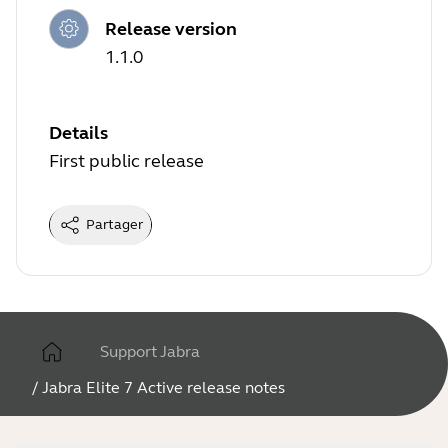
Release version
1.1.0
Details
First public release
Partager
Support Jabra
/
Jabra Elite 7 Active release notes