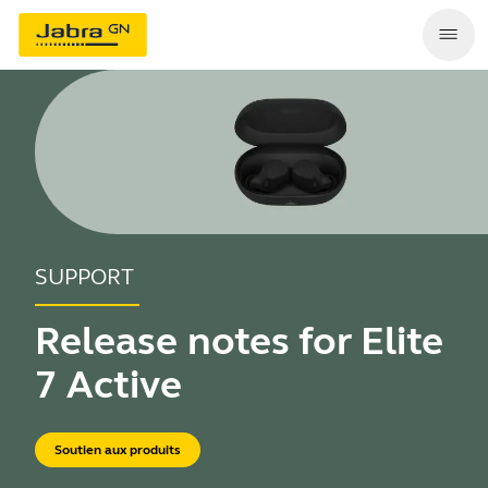
SUPPORT
Release notes for Elite
7 Active
Soutien aux produits