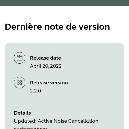
Dernière note de version
Release date
April 20, 2022
Release version
2.2.0
Details
Updated: Active Noise Cancellation
performance*