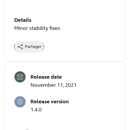
Details
Minor stability fixes
Partager
Release date
November 11, 2021
Release version
1.4.0