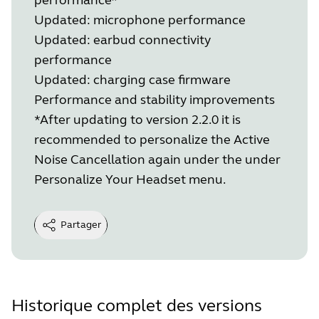
Updated: microphone performance
Updated: earbud connectivity
performance
Updated: charging case firmware
Performance and stability improvements
*After updating to version 2.2.0 it is
recommended to personalize the Active
Noise Cancellation again under the under
Personalize Your Headset menu.
Partager
Historique complet des versions