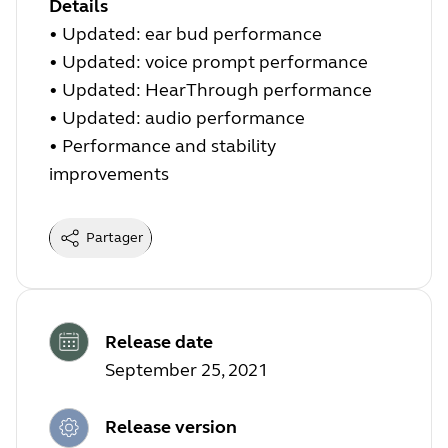
Details
• Updated: ear bud performance
• Updated: voice prompt performance
• Updated: HearThrough performance
• Updated: audio performance
• Performance and stability
improvements
Partager
Release date
September 25, 2021
Release version