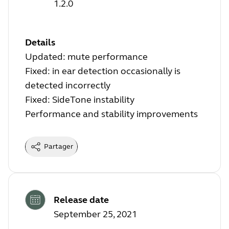
1.2.0
Details
Updated: mute performance
Fixed: in ear detection occasionally is
detected incorrectly
Fixed: SideTone instability
Performance and stability improvements
Partager
Release date
September 25, 2021