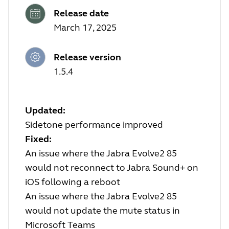
Release date
March 17, 2025
Release version
1.5.4
Updated:
Sidetone performance improved
Fixed:
An issue where the Jabra Evolve2 85
would not reconnect to Jabra Sound+ on
iOS following a reboot
An issue where the Jabra Evolve2 85
would not update the mute status in
Microsoft Teams