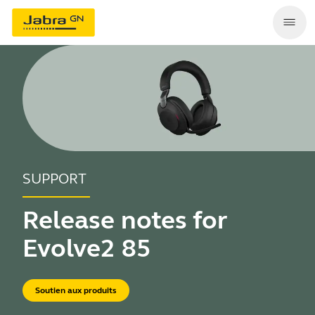
SUPPORT
Release notes for
Evolve2 85
Soutien aux produits