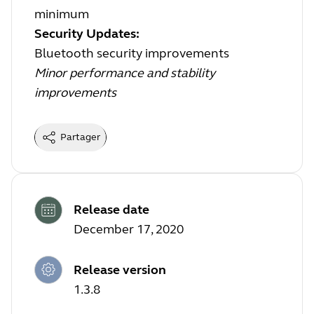
minimum
Security Updates:
Bluetooth security improvements
Minor performance and stability
improvements
Partager
Release date
December 17, 2020
Release version
1.3.8