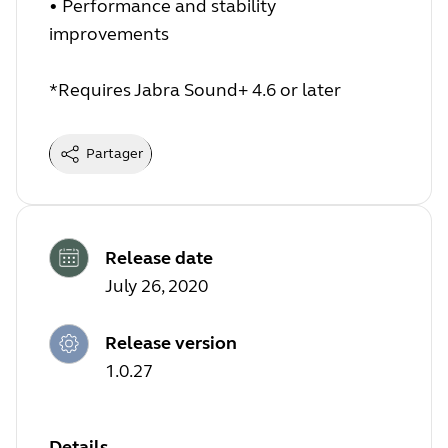
• Performance and stability
improvements
*Requires Jabra Sound+ 4.6 or later
Partager
Release date
July 26, 2020
Release version
1.0.27
Details