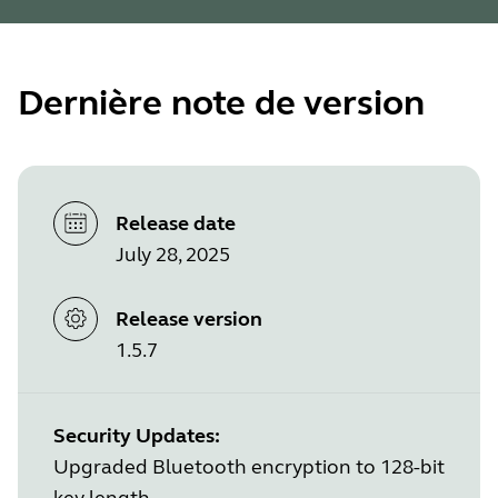
Dernière note de version
Release date
July 28, 2025
Release version
1.5.7
Security Updates:
Upgraded Bluetooth encryption to 128-bit
key length.