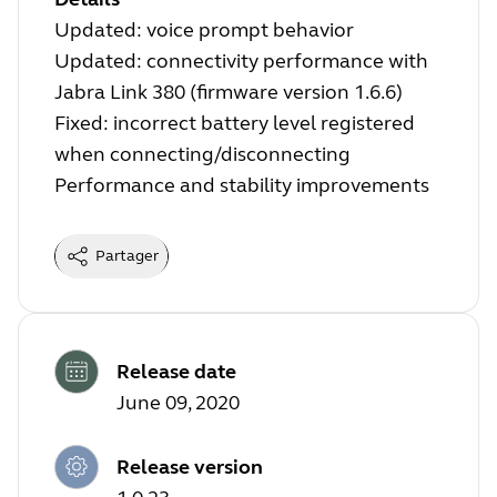
Updated: voice prompt behavior
Updated: connectivity performance with
Jabra Link 380 (firmware version 1.6.6)
Fixed: incorrect battery level registered
when connecting/disconnecting
Performance and stability improvements
Partager
Release date
June 09, 2020
Release version