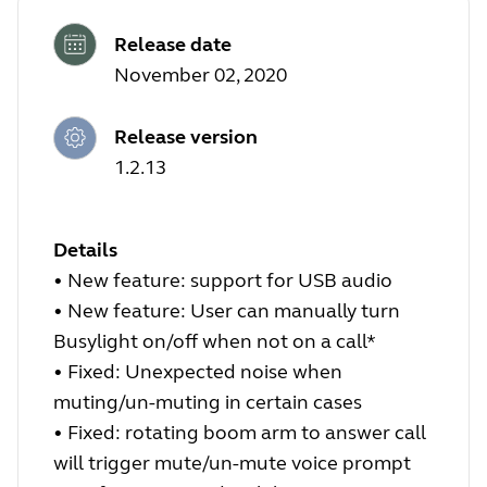
Release date
November 02, 2020
Release version
1.2.13
Details
• New feature: support for USB audio
• New feature: User can manually turn
Busylight on/off when not on a call*
• Fixed: Unexpected noise when
muting/un-muting in certain cases
• Fixed: rotating boom arm to answer call
will trigger mute/un-mute voice prompt