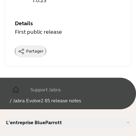
1.0.23
Details
First public release
Partager
Support Jabra
/
Jabra Evolve2 85 release notes
L'entreprise BlueParrott
Notre histoire