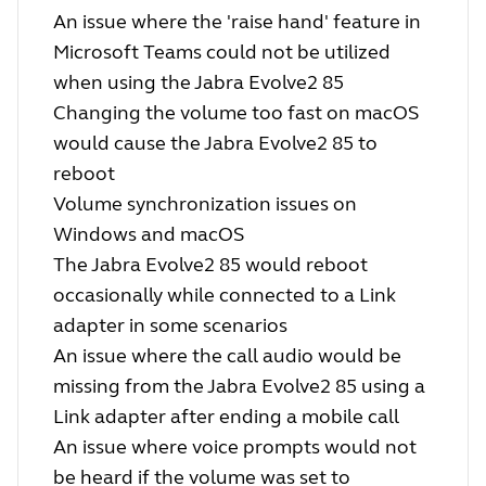
An issue where the 'raise hand' feature in
Microsoft Teams could not be utilized
when using the Jabra Evolve2 85
Changing the volume too fast on macOS
would cause the Jabra Evolve2 85 to
reboot
Volume synchronization issues on
Windows and macOS
The Jabra Evolve2 85 would reboot
occasionally while connected to a Link
adapter in some scenarios
An issue where the call audio would be
missing from the Jabra Evolve2 85 using a
Link adapter after ending a mobile call
An issue where voice prompts would not
be heard if the volume was set to