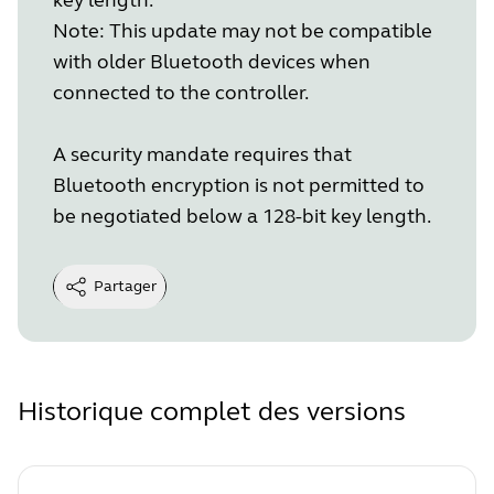
Note: This update may not be compatible
with older Bluetooth devices when
connected to the controller.
A security mandate requires that
Bluetooth encryption is not permitted to
be negotiated below a 128-bit key length.
Partager
Historique complet des versions