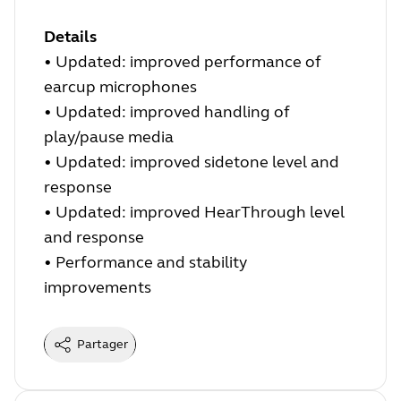
Details
• Updated: improved performance of
earcup microphones
• Updated: improved handling of
play/pause media
• Updated: improved sidetone level and
response
• Updated: improved HearThrough level
and response
• Performance and stability
improvements
Partager