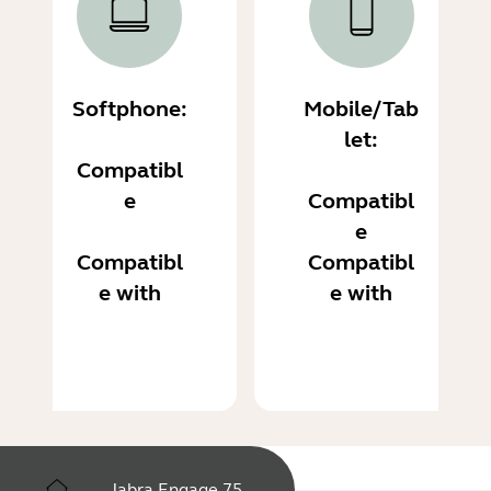
Softphone:
Mobile/Tab
let:
Compatibl
e
Compatibl
e
Compatibl
Compatibl
e with
e with
Jabra Engage 75