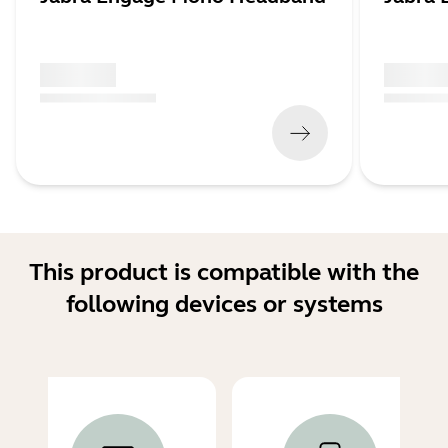
x xxx,xx xx
x xxx,xx 
(
x xxx,xx xx
x xxx xxx
)
(
x xxx,xx xx
This product is compatible with the
following devices or systems