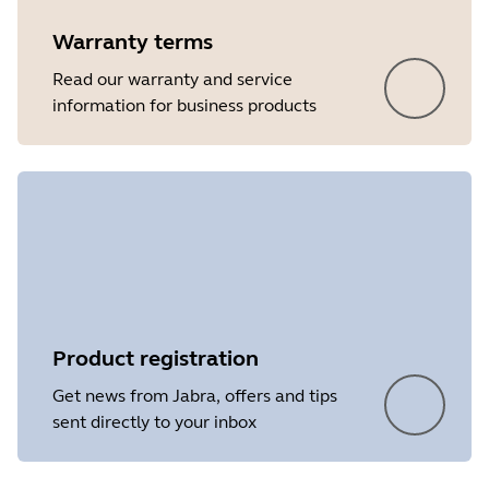
Warranty terms
Read our warranty and service
information for business products
Product registration
Get news from Jabra, offers and tips
sent directly to your inbox