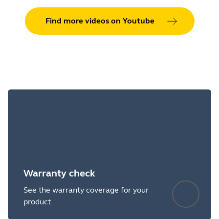
Find more videos on Youtube
Warranty check
See the warranty coverage for your
product