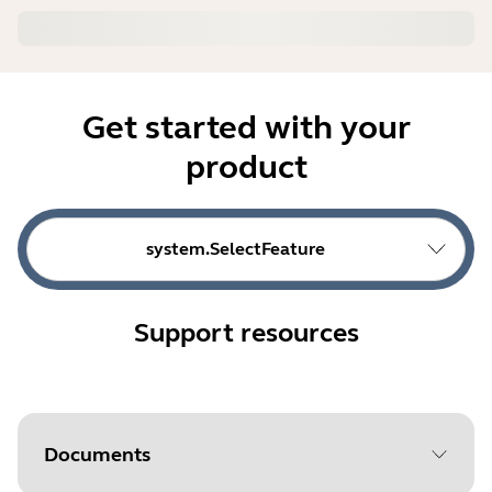
Get started with your
product
system.SelectFeature
Support resources
Documents