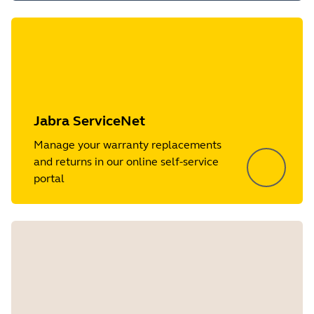
Jabra ServiceNet
Manage your warranty replacements
and returns in our online self-service
portal