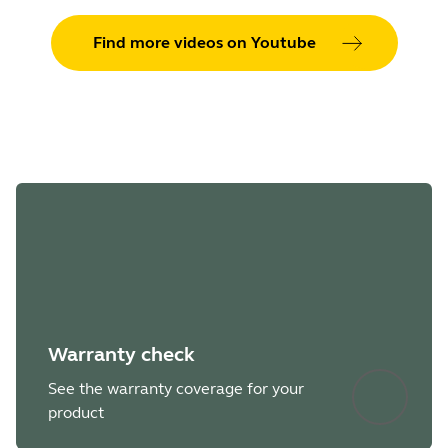
Updated:
Faster charging at a very low battery
Find more videos on Youtube
level.
Fixed:
Could be stuck in Standby mode instead
of Sleep mode.
Warranty check
See the warranty coverage for your
product