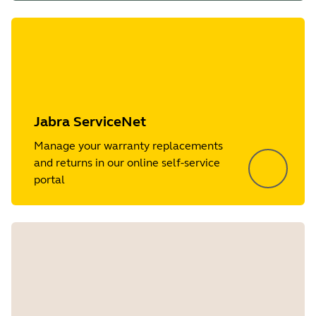
Jabra ServiceNet
Manage your warranty replacements
and returns in our online self-service
portal