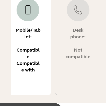
Mobile/Tab
Desk
let:
phone:
Compatibl
Not
e
compatible
Compatibl
e with