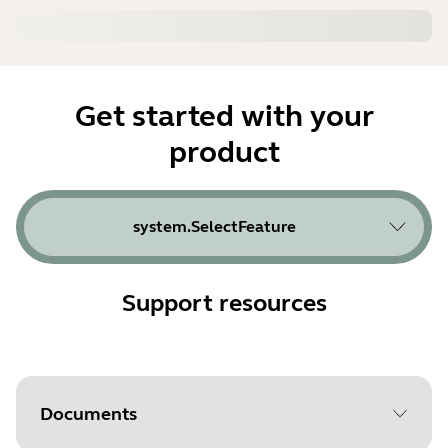
Get started with your
product
system.SelectFeature
Support resources
Documents