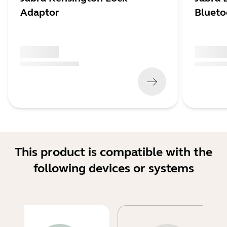
Adaptor
Blueto
x xxx,xx xx
x xxx,xx 
(
x xxx,xx xx
x xxx xxx
)
(
x xxx,xx xx
This product is compatible with the
following devices or systems