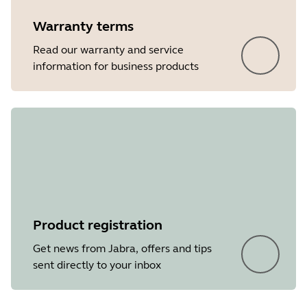
Warranty terms
Read our warranty and service
information for business products
Product registration
Get news from Jabra, offers and tips
sent directly to your inbox