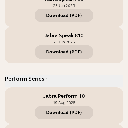
23 Jun 2025
Download
(
PDF
)
Jabra Speak 810
23 Jun 2025
Download
(
PDF
)
Perform Series
Jabra Perform 10
19 Aug 2025
Download
(
PDF
)