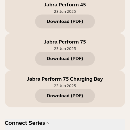
Jabra Perform 45
23 Jun 2025
Download
(
PDF
)
Jabra Perform 75
23 Jun 2025
Download
(
PDF
)
Jabra Perform 75 Charging Bay
23 Jun 2025
Download
(
PDF
)
Connect Series