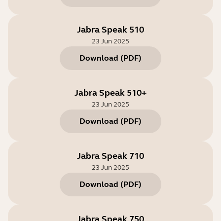
Jabra Speak 510
23 Jun 2025
Download
(
PDF
)
Jabra Speak 510+
23 Jun 2025
Download
(
PDF
)
Jabra Speak 710
23 Jun 2025
Download
(
PDF
)
Jabra Speak 750