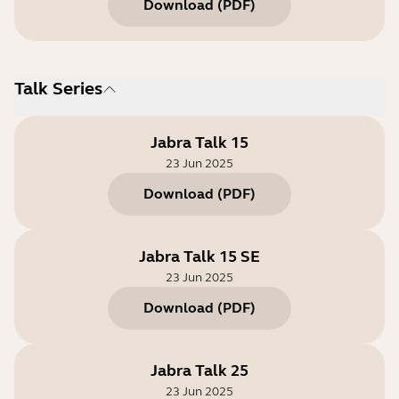
Download
(
PDF
)
Talk Series
Jabra Talk 15
23 Jun 2025
Download
(
PDF
)
Jabra Talk 15 SE
23 Jun 2025
Download
(
PDF
)
Jabra Talk 25
23 Jun 2025