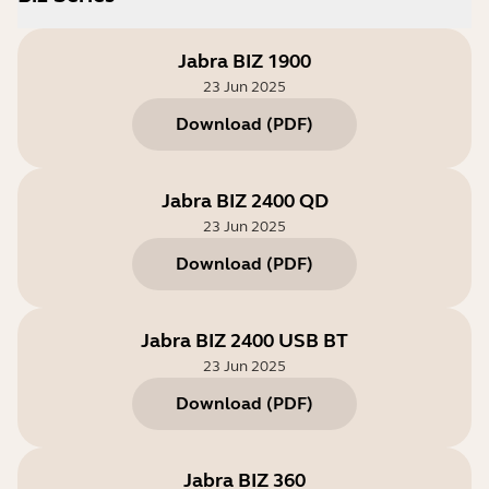
Jabra BIZ 1900
23 Jun 2025
Download
(
PDF
)
Jabra BIZ 2400 QD
23 Jun 2025
Download
(
PDF
)
Jabra BIZ 2400 USB BT
23 Jun 2025
Download
(
PDF
)
Jabra BIZ 360