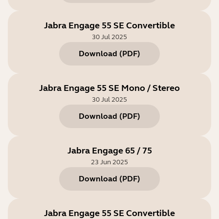
Jabra Engage 55 SE Convertible
30 Jul 2025
Download
(
PDF
)
Jabra Engage 55 SE Mono / Stereo
30 Jul 2025
Download
(
PDF
)
Jabra Engage 65 / 75
23 Jun 2025
Download
(
PDF
)
Jabra Engage 55 SE Convertible