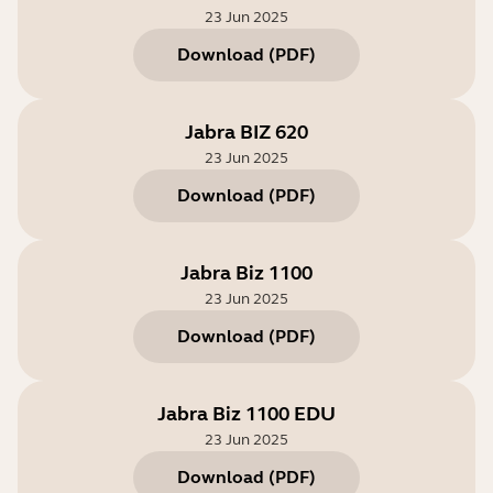
23 Jun 2025
Download
(
PDF
)
Jabra BIZ 620
23 Jun 2025
Download
(
PDF
)
Jabra Biz 1100
23 Jun 2025
Download
(
PDF
)
Jabra Biz 1100 EDU
23 Jun 2025
Download
(
PDF
)