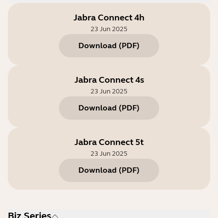
Jabra Connect 4h
23 Jun 2025
Download
(
PDF
)
Jabra Connect 4s
23 Jun 2025
Download
(
PDF
)
Jabra Connect 5t
23 Jun 2025
Download
(
PDF
)
Biz Series