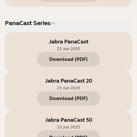
PanaCast Series
Jabra PanaCast
23 Jun 2025
Download
(
PDF
)
Jabra PanaCast 20
23 Jun 2025
Download
(
PDF
)
Jabra PanaCast 50
23 Jun 2025