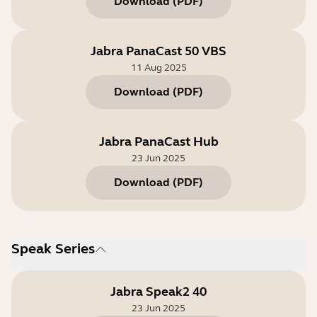
Download
(
PDF
)
Jabra PanaCast 50 VBS
11 Aug 2025
Download
(
PDF
)
Jabra PanaCast Hub
23 Jun 2025
Download
(
PDF
)
Speak Series
Jabra Speak2 40
23 Jun 2025