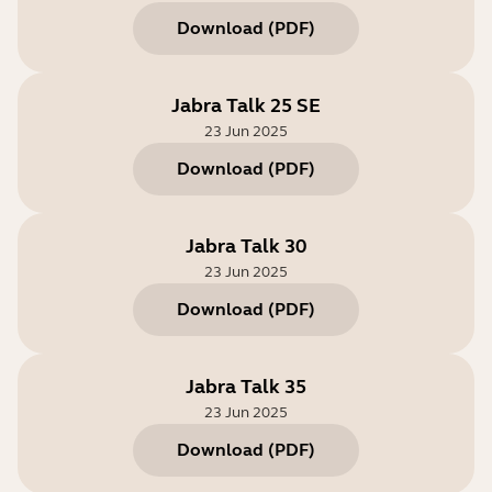
Download
(
PDF
)
Jabra Talk 25 SE
23 Jun 2025
Download
(
PDF
)
Jabra Talk 30
23 Jun 2025
Download
(
PDF
)
Jabra Talk 35
23 Jun 2025
Download
(
PDF
)