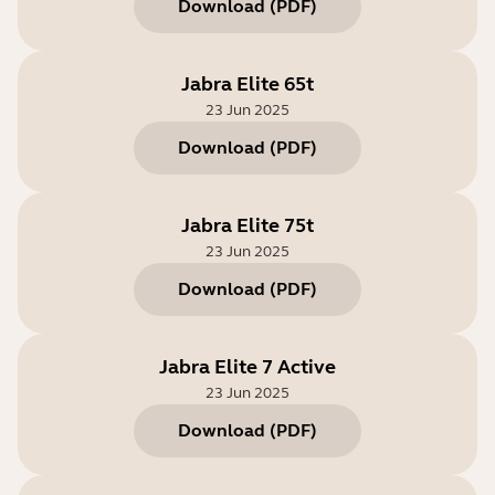
Download
(
PDF
)
Jabra Elite 65t
23 Jun 2025
Download
(
PDF
)
Jabra Elite 75t
23 Jun 2025
Download
(
PDF
)
Jabra Elite 7 Active
23 Jun 2025
Download
(
PDF
)