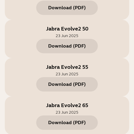
Download
(
PDF
)
Jabra Evolve2 50
23 Jun 2025
Download
(
PDF
)
Jabra Evolve2 55
23 Jun 2025
Download
(
PDF
)
Jabra Evolve2 65
23 Jun 2025
Download
(
PDF
)