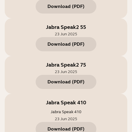
Download
(
PDF
)
Jabra Speak2 55
23 Jun 2025
Download
(
PDF
)
Jabra Speak2 75
23 Jun 2025
Download
(
PDF
)
Jabra Speak 410
Jabra Speak 410
23 Jun 2025
Download
(
PDF
)