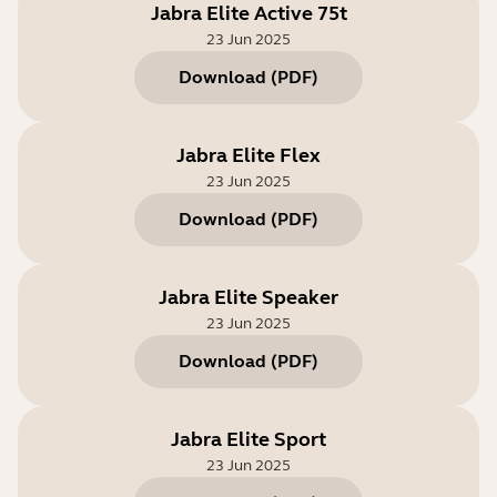
Jabra Elite Active 75t
23 Jun 2025
Download
(
PDF
)
Jabra Elite Flex
23 Jun 2025
Download
(
PDF
)
Jabra Elite Speaker
23 Jun 2025
Download
(
PDF
)
Jabra Elite Sport
23 Jun 2025