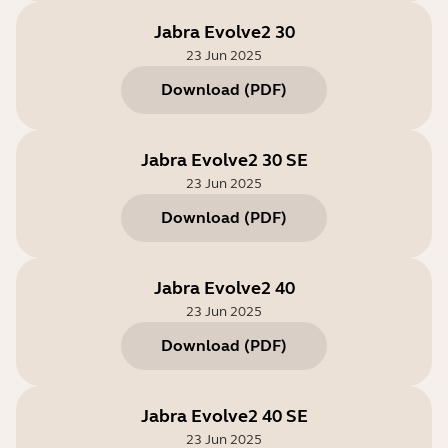
Jabra Evolve2 30
23 Jun 2025
Download
(
PDF
)
Jabra Evolve2 30 SE
23 Jun 2025
Download
(
PDF
)
Jabra Evolve2 40
23 Jun 2025
Download
(
PDF
)
Jabra Evolve2 40 SE
23 Jun 2025