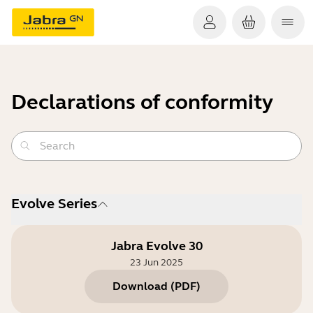
Declarations of conformity
Evolve Series
Jabra Evolve 30
23 Jun 2025
Download
(
PDF
)