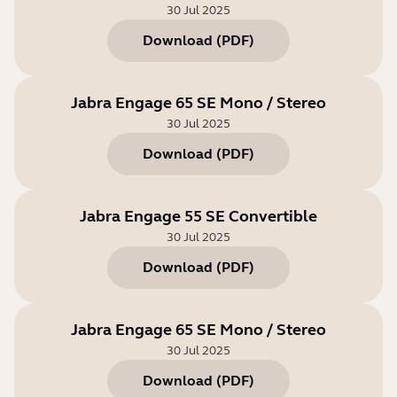
30 Jul 2025
Download
(
PDF
)
Jabra Engage 65 SE Mono / Stereo
30 Jul 2025
Download
(
PDF
)
Jabra Engage 55 SE Convertible
30 Jul 2025
Download
(
PDF
)
Jabra Engage 65 SE Mono / Stereo
30 Jul 2025
Download
(
PDF
)