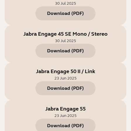
30 Jul 2025
Download
(
PDF
)
Jabra Engage 45 SE Mono / Stereo
30 Jul 2025
Download
(
PDF
)
Jabra Engage 50 II / Link
23 Jun 2025
Download
(
PDF
)
Jabra Engage 55
23 Jun 2025
Download
(
PDF
)