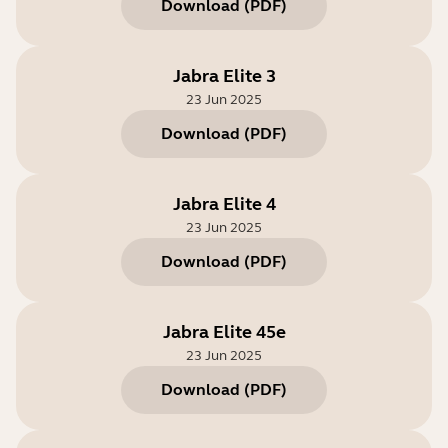
Download
(
PDF
)
Jabra Elite 3
23 Jun 2025
Download
(
PDF
)
Jabra Elite 4
23 Jun 2025
Download
(
PDF
)
Jabra Elite 45e
23 Jun 2025
Download
(
PDF
)