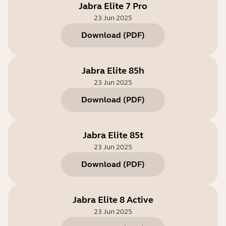
Jabra Elite 7 Pro
23 Jun 2025
Download
(
PDF
)
Jabra Elite 85h
23 Jun 2025
Download
(
PDF
)
Jabra Elite 85t
23 Jun 2025
Download
(
PDF
)
Jabra Elite 8 Active
23 Jun 2025