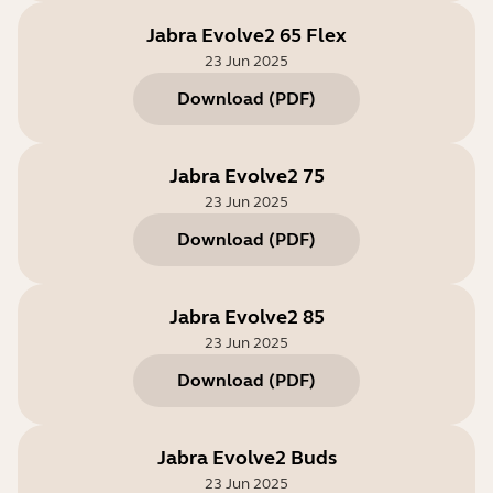
Jabra Evolve2 65 Flex
23 Jun 2025
Download
(
PDF
)
Jabra Evolve2 75
23 Jun 2025
Download
(
PDF
)
Jabra Evolve2 85
23 Jun 2025
Download
(
PDF
)
Jabra Evolve2 Buds
23 Jun 2025