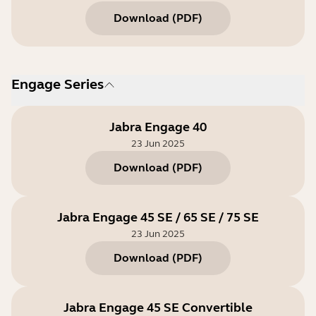
Download
(
PDF
)
Engage Series
Jabra Engage 40
23 Jun 2025
Download
(
PDF
)
Jabra Engage 45 SE / 65 SE / 75 SE
23 Jun 2025
Download
(
PDF
)
Jabra Engage 45 SE Convertible