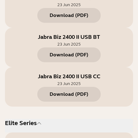
23 Jun 2025
Download
(
PDF
)
Jabra Biz 2400 II USB BT
23 Jun 2025
Download
(
PDF
)
Jabra Biz 2400 II USB CC
23 Jun 2025
Download
(
PDF
)
Elite Series