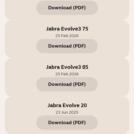
Download
(
PDF
)
Jabra Evolve3 75
25 Feb 2026
Download
(
PDF
)
Jabra Evolve3 85
25 Feb 2026
Download
(
PDF
)
Jabra Evolve 20
23 Jun 2025
Download
(
PDF
)