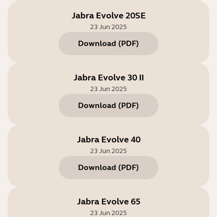
Jabra Evolve 20SE
23 Jun 2025
Download
(
PDF
)
Jabra Evolve 30 II
23 Jun 2025
Download
(
PDF
)
Jabra Evolve 40
23 Jun 2025
Download
(
PDF
)
Jabra Evolve 65
23 Jun 2025