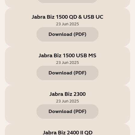
Jabra Biz 1500 QD & USB UC
23 Jun 2025
Download
(
PDF
)
Jabra Biz 1500 USB MS
23 Jun 2025
Download
(
PDF
)
Jabra Biz 2300
23 Jun 2025
Download
(
PDF
)
Jabra Biz 2400 II QD