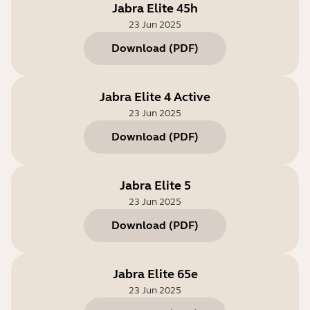
Jabra Elite 45h
23 Jun 2025
Download
(
PDF
)
Jabra Elite 4 Active
23 Jun 2025
Download
(
PDF
)
Jabra Elite 5
23 Jun 2025
Download
(
PDF
)
Jabra Elite 65e
23 Jun 2025