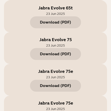
Jabra Evolve 65t
23 Jun 2025
Download
(
PDF
)
Jabra Evolve 75
23 Jun 2025
Download
(
PDF
)
Jabra Evolve 75e
23 Jun 2025
Download
(
PDF
)
Jabra Evolve 75e
23 Jun 2025