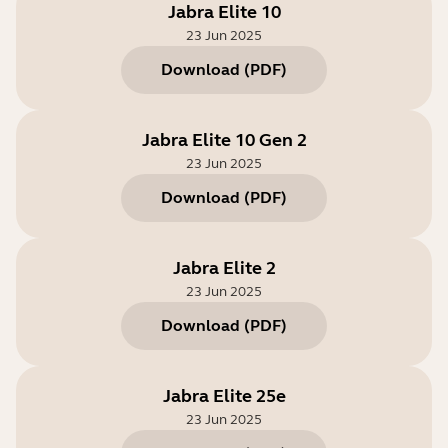
Jabra Elite 10
23 Jun 2025
Download
(
PDF
)
Jabra Elite 10 Gen 2
23 Jun 2025
Download
(
PDF
)
Jabra Elite 2
23 Jun 2025
Download
(
PDF
)
Jabra Elite 25e
23 Jun 2025