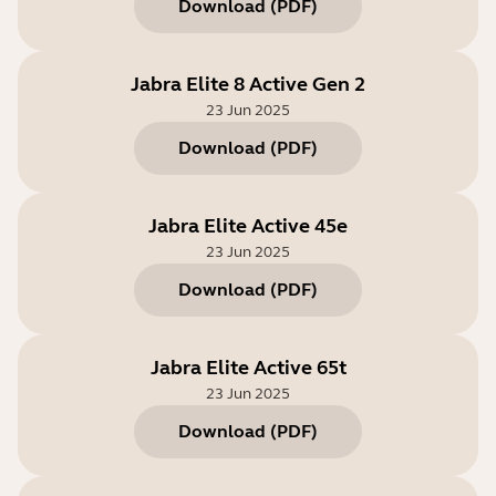
Download
(
PDF
)
Jabra Elite 8 Active Gen 2
23 Jun 2025
Download
(
PDF
)
Jabra Elite Active 45e
23 Jun 2025
Download
(
PDF
)
Jabra Elite Active 65t
23 Jun 2025
Download
(
PDF
)