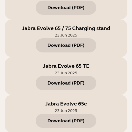
Download
(
PDF
)
Jabra Evolve 65 / 75 Charging stand
23 Jun 2025
Download
(
PDF
)
Jabra Evolve 65 TE
23 Jun 2025
Download
(
PDF
)
Jabra Evolve 65e
23 Jun 2025
Download
(
PDF
)