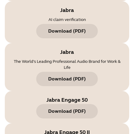
Jabra
AI claim verification
Download
(
PDF
)
Jabra
The World’s Leading Professional Audio Brand for Work &
Life
Download
(
PDF
)
Jabra Engage 50
Download
(
PDF
)
Jabra Engage 50 II