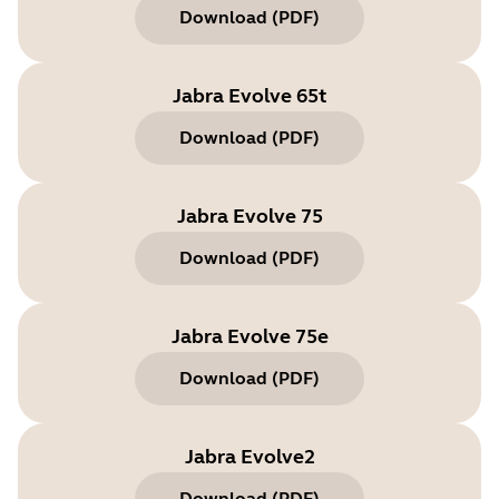
Download
(
PDF
)
Jabra Evolve 65t
Download
(
PDF
)
Jabra Evolve 75
Download
(
PDF
)
Jabra Evolve 75e
Download
(
PDF
)
Jabra Evolve2
Download
(
PDF
)