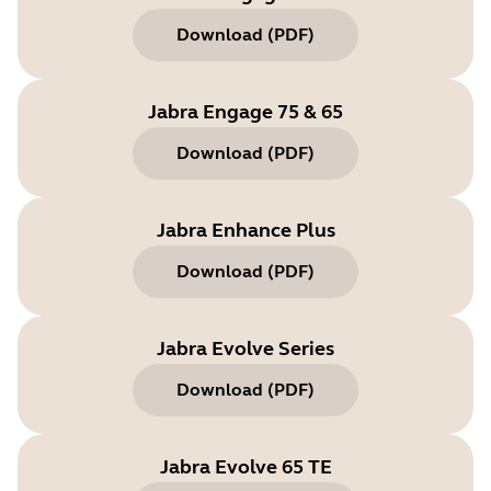
Download
(
PDF
)
Jabra Engage 75 & 65
Download
(
PDF
)
Jabra Enhance Plus
Download
(
PDF
)
Jabra Evolve Series
Download
(
PDF
)
Jabra Evolve 65 TE