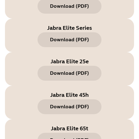
Download
(
PDF
)
Jabra Elite Series
Download
(
PDF
)
Jabra Elite 25e
Download
(
PDF
)
Jabra Elite 45h
Download
(
PDF
)
Jabra Elite 65t