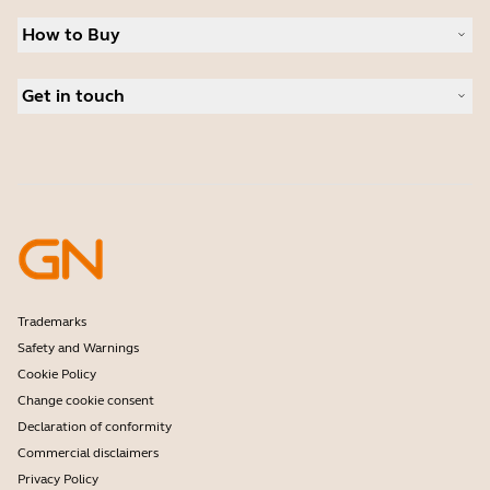
Sustainability
Headsets
News and press releases
How to Buy
Speakerphones
Read our blog
Conference cameras
Business Partners
Personal cameras
Get in touch
Authorized Distributors
Software
Student Discount
Contact Sales
Accessories
Amazon Affiliate Disclosure
Contact support
Online Store Support
Register your product
Developer programme
Partner programme
Warranty & Service
Enterprise end-of-life policy
Trademarks
Safety and Warnings
Cookie Policy
Change cookie consent
Declaration of conformity
Commercial disclaimers
Privacy Policy