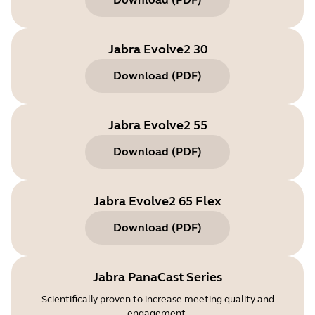
Jabra Evolve2 30
Download
(
PDF
)
Jabra Evolve2 55
Download
(
PDF
)
Jabra Evolve2 65 Flex
Download
(
PDF
)
Jabra PanaCast Series
Scientifically proven to increase meeting quality and
engagement.