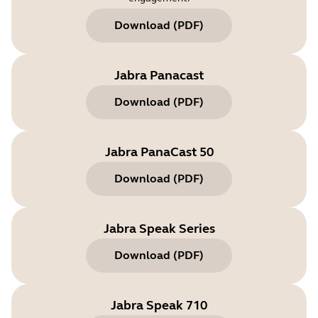
Download
(
PDF
)
Jabra Panacast
Download
(
PDF
)
Jabra PanaCast 50
Download
(
PDF
)
Jabra Speak Series
Download
(
PDF
)
Jabra Speak 710