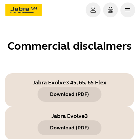
Commercial disclaimers
Jabra Evolve3 45, 65, 65 Flex
Download
(
PDF
)
Jabra Evolve3
Download
(
PDF
)