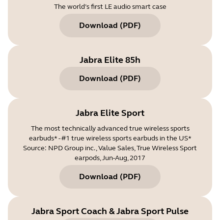
The world’s first LE audio smart case
Download
(
PDF
)
Jabra Elite 85h
Download
(
PDF
)
Jabra Elite Sport
The most technically advanced true wireless sports
earbuds* - #1 true wireless sports earbuds in the US*
Source: NPD Group inc., Value Sales, True Wireless Sport
earpods, Jun-Aug, 2017
Download
(
PDF
)
Jabra Sport Coach & Jabra Sport Pulse