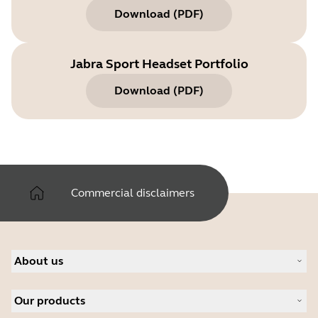
Download
(
PDF
)
Jabra Sport Headset Portfolio
Download
(
PDF
)
Commercial disclaimers
About us
About Jabra
Our products
Careers