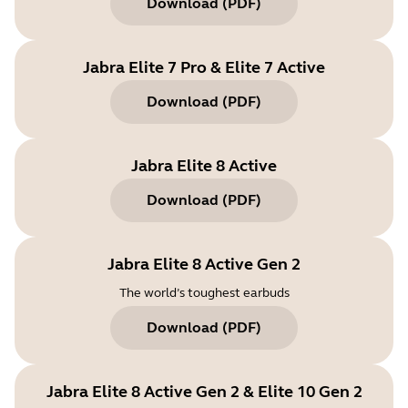
Download
(
PDF
)
Jabra Elite 7 Pro & Elite 7 Active
Download
(
PDF
)
Jabra Elite 8 Active
Download
(
PDF
)
Jabra Elite 8 Active Gen 2
The world’s toughest earbuds
Download
(
PDF
)
Jabra Elite 8 Active Gen 2 & Elite 10 Gen 2