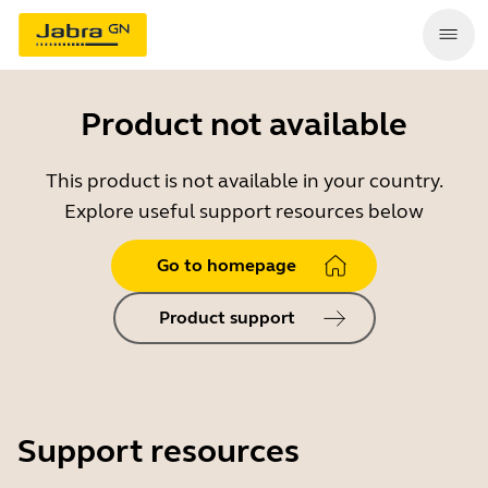
Product not available
This product is not available in your country.
Explore useful support resources below
Go to homepage
Product support
Support resources