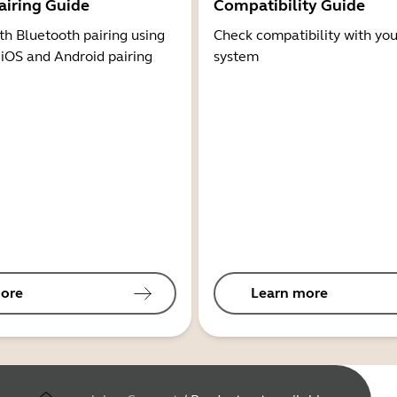
airing Guide
Compatibility Guide
th Bluetooth pairing using
Check compatibility with you
 iOS and Android pairing
system
ore
Learn more