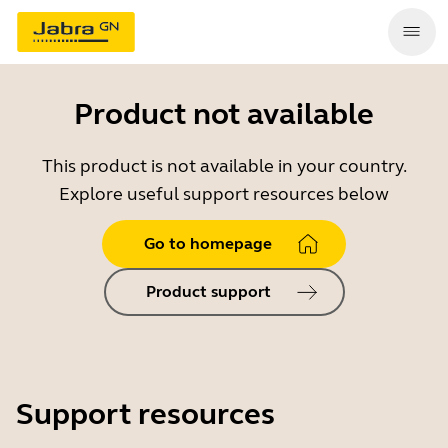
Product not available
This product is not available in your country.
Explore useful support resources below
Go to homepage
Product support
Support resources