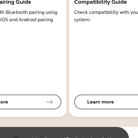
airing Guide
Compatibility Guide
th Bluetooth pairing using
Check compatibility with you
 iOS and Android pairing
system
ore
Learn more