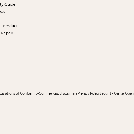
ty Guide
eos
ur Product
e Repair
larations of Conformity
Commercial disclaimers
Privacy Policy
Security Center
Open 