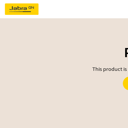
This product is