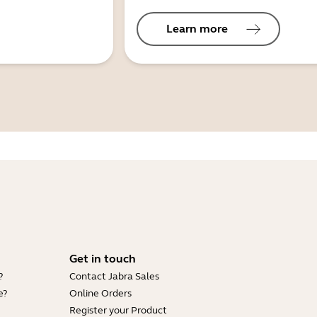
Learn more
Get in touch
?
Contact Jabra Sales
e?
Online Orders
Register your Product