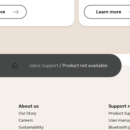
ore
Learn more
Jabra Support
/
Product not available
About us
Support r
Our Story
Product Su
Careers
User manua
Sustainability
Bluetooth p