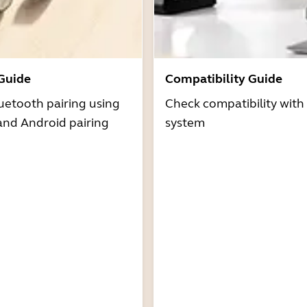
 Guide
Compatibility Guide
uetooth pairing using
Check compatibility with
and Android pairing
system