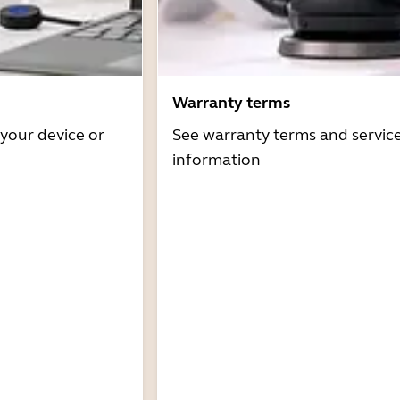
Warranty terms
 your device or
See warranty terms and servic
information