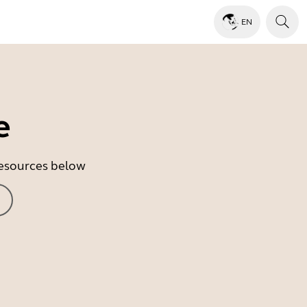
EN
e
 resources below