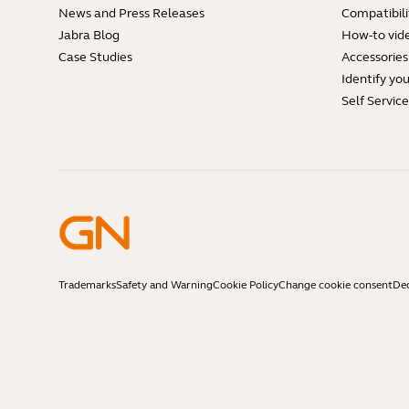
News and Press Releases
Compatibili
Jabra Blog
How-to vid
Case Studies
Accessories
Identify yo
Self Servic
Trademarks
Safety and Warning
Cookie Policy
Change cookie consent
Dec