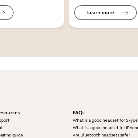
Learn more
esources
FAQs
pport
What is a good headset for Skype
ls
What is a good headset for iPhon
airing guide
Are Bluetooth headsets safe?