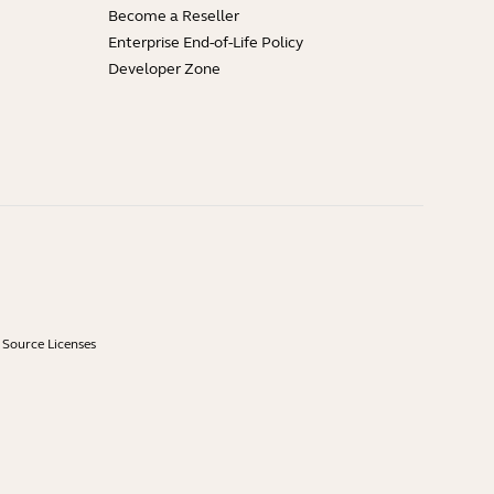
Become a Reseller
Enterprise End-of-Life Policy
Developer Zone
Source Licenses