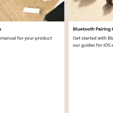
s
Bluetooth Pairing
r manual for your product
Get started with Bl
our guides for iOS 