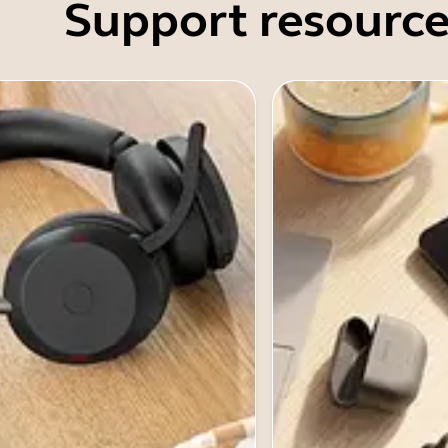
Support resource