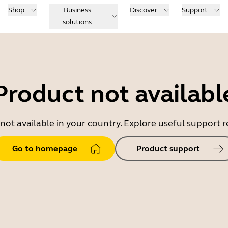
Shop
Business
Discover
Support
solutions
Product not availabl
 not available in your country. Explore useful support
Go to homepage
Product support