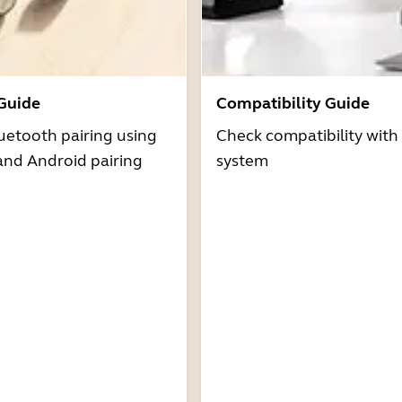
 Guide
Compatibility Guide
uetooth pairing using
Check compatibility with
and Android pairing
system