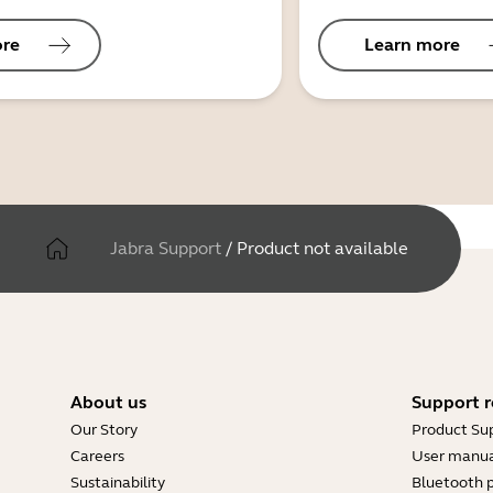
ore
Learn more
Jabra Support
/
Product not available
About us
Support r
Our Story
Product Su
Careers
User manua
Sustainability
Bluetooth p