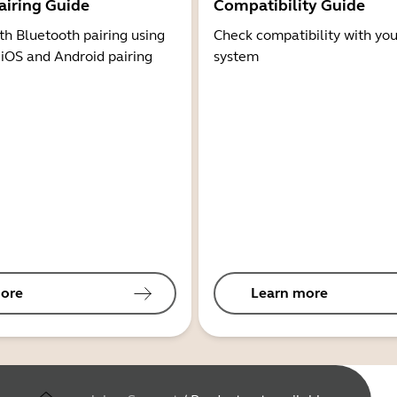
airing Guide
Compatibility Guide
th Bluetooth pairing using
Check compatibility with you
 iOS and Android pairing
system
ore
Learn more