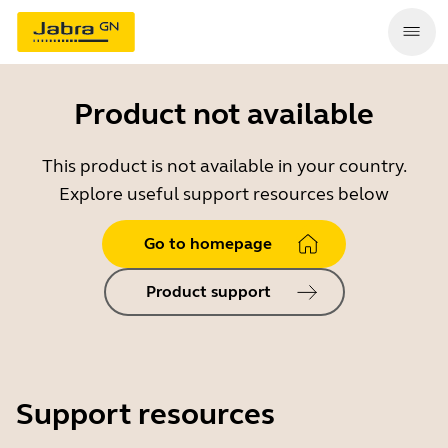
Product not available
This product is not available in your country.
Explore useful support resources below
Go to homepage
Product support
Support resources