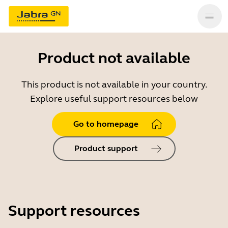
Product not available
This product is not available in your country.
Explore useful support resources below
Go to homepage
Product support
Support resources