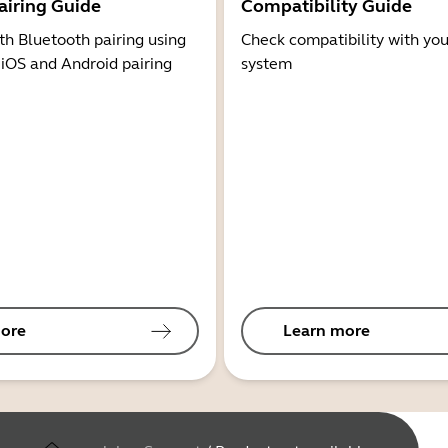
airing Guide
Compatibility Guide
th Bluetooth pairing using
Check compatibility with you
 iOS and Android pairing
system
ore
Learn more