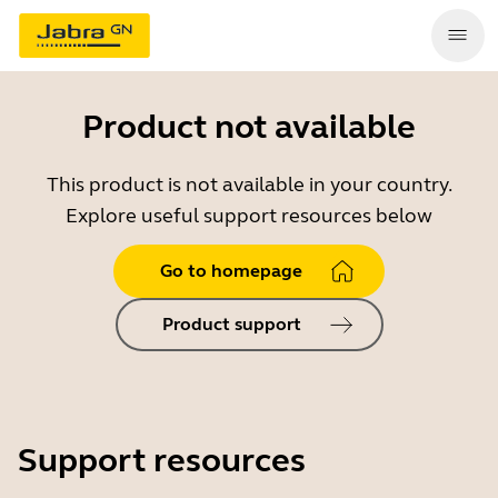
Product not available
This product is not available in your country.
Explore useful support resources below
Go to homepage
Product support
Support resources