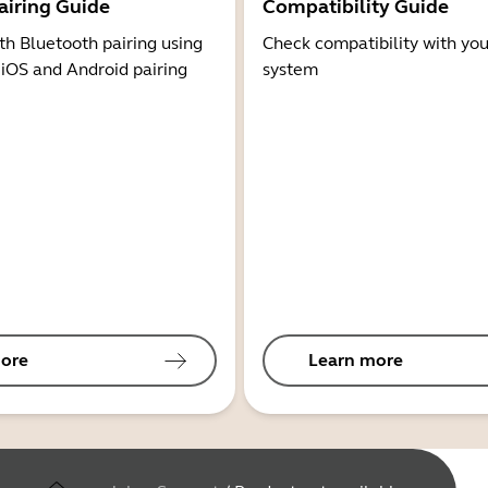
airing Guide
Compatibility Guide
th Bluetooth pairing using
Check compatibility with you
 iOS and Android pairing
system
ore
Learn more