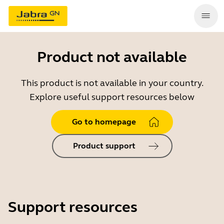
Product not available
This product is not available in your country.
Explore useful support resources below
Go to homepage
Product support
Support resources