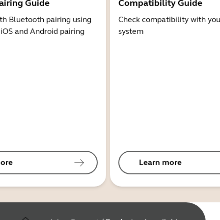
airing Guide
Compatibility Guide
th Bluetooth pairing using
Check compatibility with you
 iOS and Android pairing
system
ore
Learn more