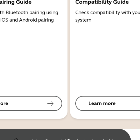
airing Guide
Compatibility Guide
th Bluetooth pairing using
Check compatibility with you
 iOS and Android pairing
system
ore
Learn more