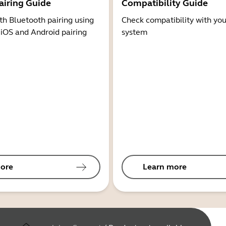
airing Guide
Compatibility Guide
th Bluetooth pairing using
Check compatibility with you
 iOS and Android pairing
system
ore
Learn more