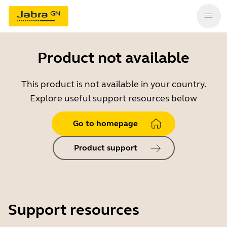
Product not available
This product is not available in your country.
Explore useful support resources below
Go to homepage
Product support
Support resources