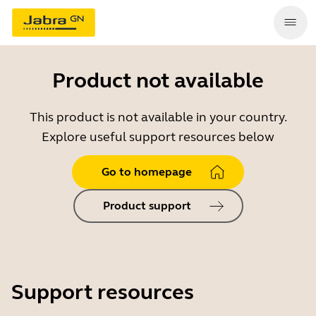
Product not available
This product is not available in your country.
Explore useful support resources below
Go to homepage
Product support
Support resources