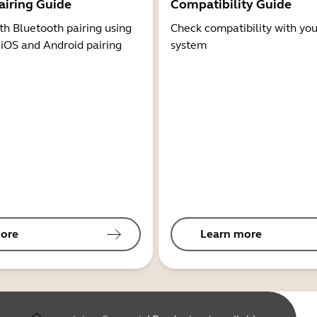
airing Guide
Compatibility Guide
th Bluetooth pairing using
Check compatibility with you
 iOS and Android pairing
system
ore
Learn more