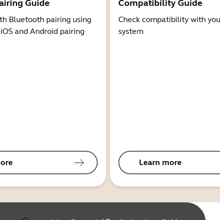
airing Guide
Compatibility Guide
th Bluetooth pairing using
Check compatibility with you
 iOS and Android pairing
system
ore
Learn more