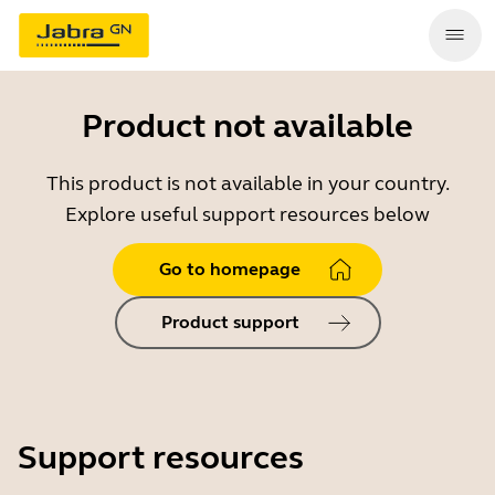
Product not available
This product is not available in your country.
Explore useful support resources below
Go to homepage
Product support
Support resources