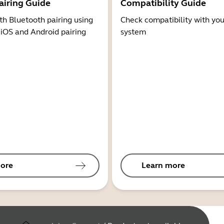
airing Guide
Compatibility Guide
th Bluetooth pairing using
Check compatibility with you
 iOS and Android pairing
system
ore
Learn more