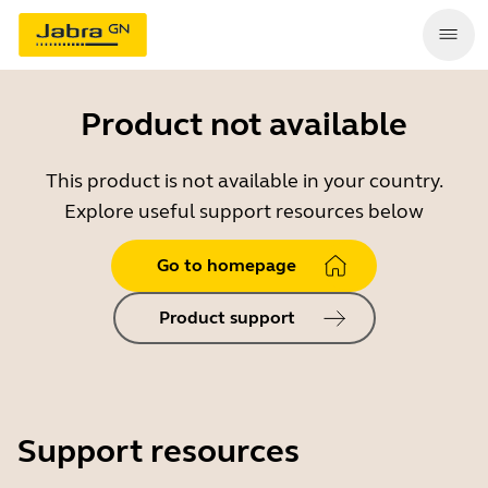
Product not available
This product is not available in your country.
Explore useful support resources below
Go to homepage
Product support
Support resources