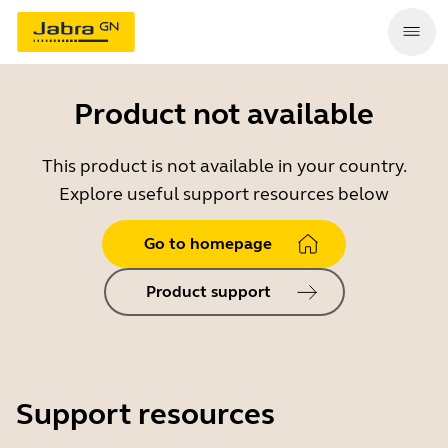
Product not available
This product is not available in your country.
Explore useful support resources below
Go to homepage
Product support
Support resources