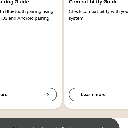
airing Guide
Compatibility Guide
th Bluetooth pairing using
Check compatibility with you
 iOS and Android pairing
system
ore
Learn more