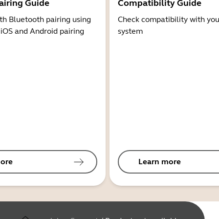
airing Guide
Compatibility Guide
th Bluetooth pairing using
Check compatibility with you
 iOS and Android pairing
system
ore
Learn more