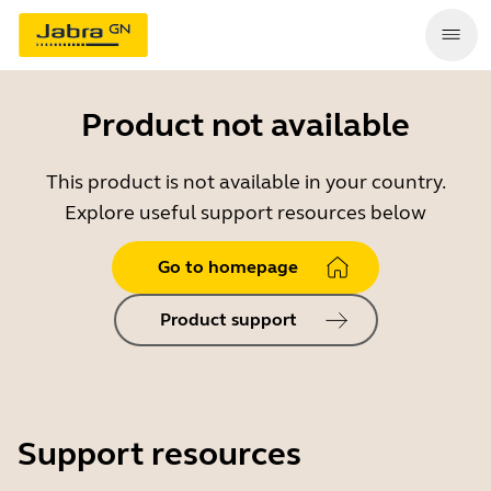
Product not available
This product is not available in your country.
Explore useful support resources below
Go to homepage
Product support
Support resources