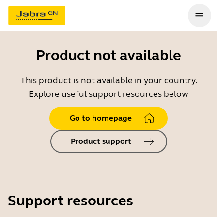
Product not available
This product is not available in your country.
Explore useful support resources below
Go to homepage
Product support
Support resources