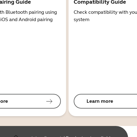
airing Guide
Compatibility Guide
th Bluetooth pairing using
Check compatibility with you
 iOS and Android pairing
system
ore
Learn more