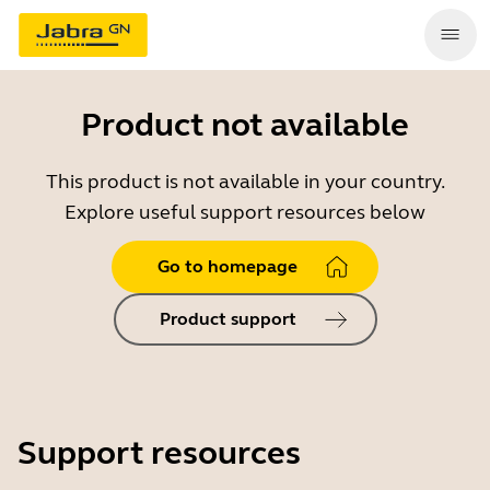
Product not available
This product is not available in your country.
Explore useful support resources below
Go to homepage
Product support
Support resources