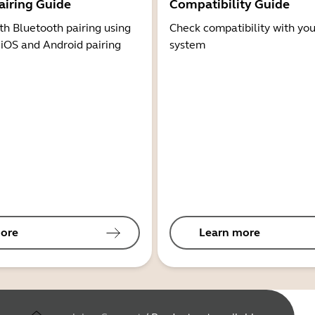
airing Guide
Compatibility Guide
th Bluetooth pairing using
Check compatibility with you
 iOS and Android pairing
system
ore
Learn more