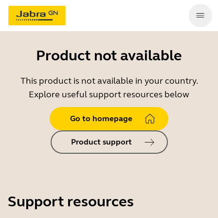
Product not available
This product is not available in your country.
Explore useful support resources below
Go to homepage
Product support
Support resources