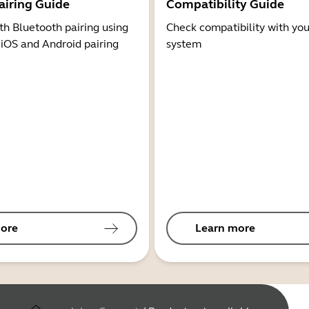
airing Guide
Compatibility Guide
th Bluetooth pairing using
Check compatibility with you
 iOS and Android pairing
system
ore
Learn more